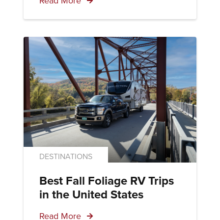
Read More
DESTINATIONS
Best Fall Foliage RV Trips
in the United States
Read More