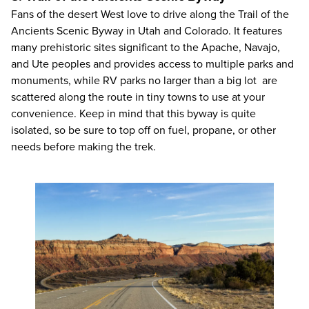
Fans of the desert West love to drive along the Trail of the
Ancients Scenic Byway in Utah and Colorado. It features
many prehistoric sites significant to the Apache, Navajo,
and Ute peoples and provides access to multiple parks and
monuments, while RV parks no larger than a big lot are
scattered along the route in tiny towns to use at your
convenience. Keep in mind that this byway is quite
isolated, so be sure to top off on fuel, propane, or other
needs before making the trek.