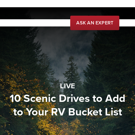
ASK AN EXPERT
Live
Learn
Community
Buy
LIVE
10 Scenic Drives to Add
to Your RV Bucket List