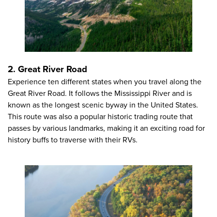
2. Great River Road
Experience ten different states when you travel along the
Great River Road. It follows the Mississippi River and is
known as the longest scenic byway in the United States.
This route was also a popular historic trading route that
passes by various landmarks, making it an exciting road for
history buffs to traverse with their RVs.