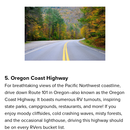
5. Oregon Coast Highway
For breathtaking views of the Pacific Northwest coastline,
drive down Route 101 in Oregon–also known as the Oregon
Coast Highway. It boasts numerous RV turnouts, inspiring
state parks, campgrounds, restaurants, and more! If you
enjoy moody cliffsides, cold crashing waves, misty forests,
and the occasional lighthouse, driving this highway should
be on every RVers bucket list.