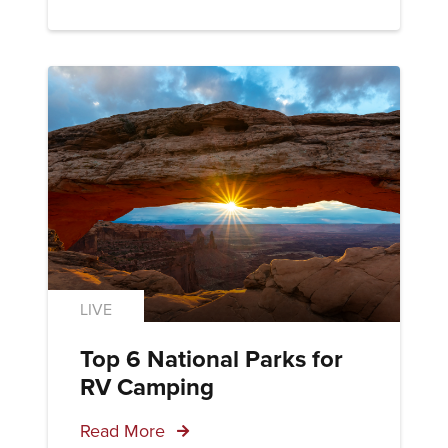
LIVE
Top 6 National Parks for
RV Camping
Read More