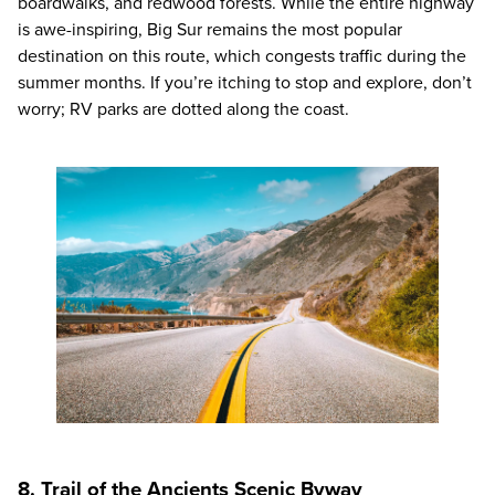
boardwalks, and redwood forests. While the entire highway
is awe-inspiring, Big Sur remains the most popular
destination on this route, which congests traffic during the
summer months. If you’re itching to stop and explore, don’t
worry; RV parks are dotted along the coast.
8. Trail of the Ancients Scenic Byway