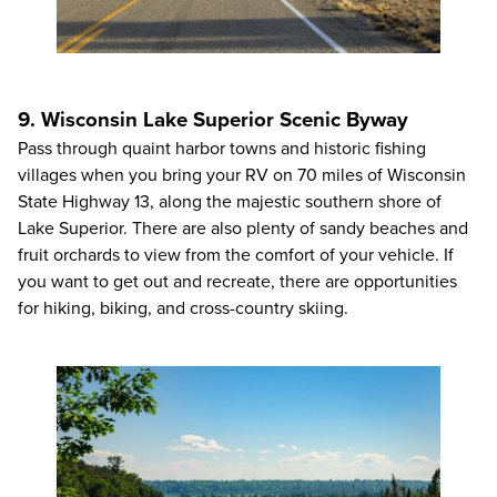
9. Wisconsin Lake Superior Scenic Byway
Pass through quaint harbor towns and historic fishing
villages when you bring your RV on 70 miles of Wisconsin
State Highway 13, along the majestic southern shore of
Lake Superior. There are also plenty of sandy beaches and
fruit orchards to view from the comfort of your vehicle. If
you want to get out and recreate, there are opportunities
for hiking, biking, and cross-country skiing.