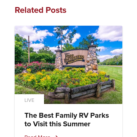
Related Posts
LIVE
The Best Family RV Parks
to Visit this Summer