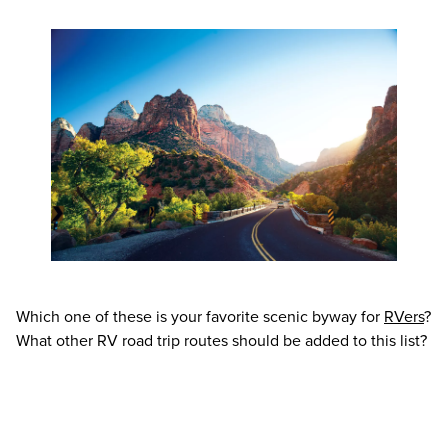
Which one of these is your favorite scenic byway for
RVers
?
What other RV road trip routes should be added to this list?