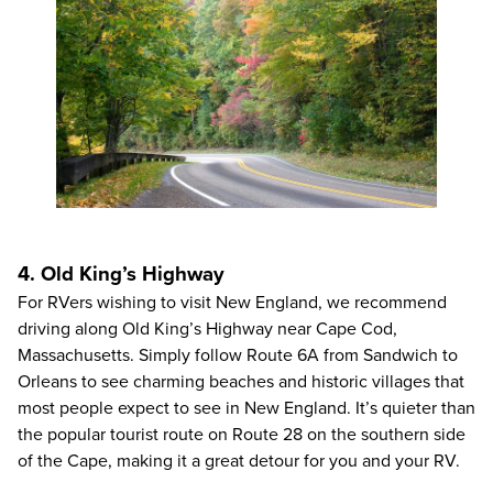
4. Old King’s Highway
For RVers wishing to visit New England, we recommend
driving along Old King’s Highway near Cape Cod,
Massachusetts. Simply follow Route 6A from Sandwich to
Orleans to see charming beaches and historic villages that
most people expect to see in New England. It’s quieter than
the popular tourist route on Route 28 on the southern side
of the Cape, making it a great detour for you and your RV.