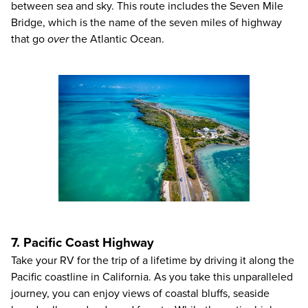
between sea and sky. This route includes the Seven Mile
Bridge, which is the name of the seven miles of highway
that go
over
the Atlantic Ocean.
7. Pacific Coast Highway
Take your RV for the trip of a lifetime by driving it along the
Pacific coastline in California. As you take this unparalleled
journey, you can enjoy views of coastal bluffs, seaside