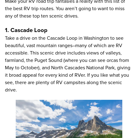
Make your RV road trip fantasies a reality with this list of
the best RV trip routes. You aren’t going to want to miss
any of these top ten scenic drives.
1. Cascade Loop
Take a drive on the Cascade Loop in Washington to see
beautiful, vast mountain ranges–many of which are RV
accessible. This scenic drive includes views of valleys,
farmland, the Puget Sound (where you can see orcas from
May to October), and North Cascades National Park, giving
it broad appeal for every kind of RVer. If you like what you
see, there are plenty of RV campsites along the scenic
drive.