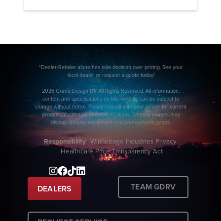
*Dealer/Retailer alone has sole decision over pricing. See your
local dealer or request a quote today!
2026 Grand Design RV All Rights Reserved. All information,
content and specifications on this website can be subject to
change without notice. Please consult with your dealer for current
product information and specifications. Website images may
display optional equipment and photographic props.
Responsibility
Winnebago Industries Privacy
Healthcare Price Transparency Act
TEAM GDRV
DEALERS