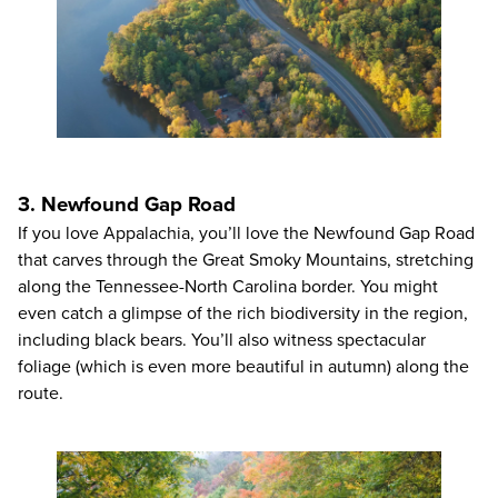
3. Newfound Gap Road
If you love Appalachia, you’ll love the Newfound Gap Road
that carves through the Great Smoky Mountains, stretching
along the Tennessee-North Carolina border. You might
even catch a glimpse of the rich biodiversity in the region,
including black bears. You’ll also witness spectacular
foliage (which is even more beautiful in autumn) along the
route.