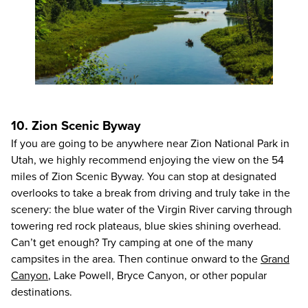
10. Zion Scenic Byway
If you are going to be anywhere near Zion National Park in
Utah, we highly recommend enjoying the view on the 54
miles of Zion Scenic Byway. You can stop at designated
overlooks to take a break from driving and truly take in the
scenery: the blue water of the Virgin River carving through
towering red rock plateaus, blue skies shining overhead.
Can’t get enough? Try camping at one of the many
campsites in the area. Then continue onward to the
Grand
Canyon
, Lake Powell, Bryce Canyon, or other popular
destinations.