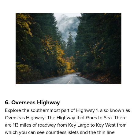
6. Overseas Highway
Explore the southernmost part of Highway 1, also known as
Overseas Highway: The Highway that Goes to Sea. There
are 113 miles of roadway from Key Largo to Key West from
which you can see countless islets and the thin line