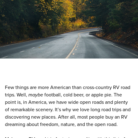
Few things are more American than cross-country RV road
trips. Well,
maybe
football, cold beer, or apple pie. The
point is, in America, we have wide open roads and plenty
of remarkable scenery. It’s why we love long road trips and
discovering new places. After all, most people buy an RV
dreaming about freedom, nature, and the open road.