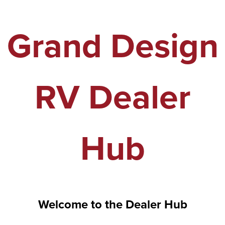
Grand Design
RV Dealer
Hub
Welcome to the Dealer Hub