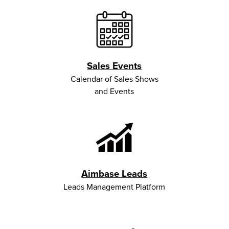
Sales Events
Calendar of Sales Shows
and Events
Aimbase Leads
Leads Management Platform