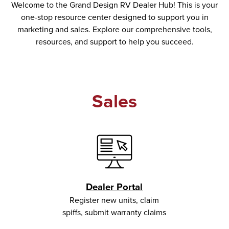
Welcome to the Grand Design RV Dealer Hub! This is your
one-stop resource center designed to support you in
marketing and sales. Explore our comprehensive tools,
resources, and support to help you succeed.
Sales
Dealer Portal
Register new units, claim
spiffs, submit warranty claims