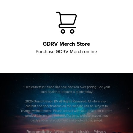
GDRV Merch Store
Purchase GDRV Merch online
*Dealer/Retailer alone has sole decision over pricing. See your
local dealer or request a quote today!
2026 Grand Design RV All Rights Reserved. All information,
content and specifications on this website can be subject to
change without notice. Please consult with your dealer for current
product information and specifications. Website images may
display optional equipment and photographic props.
Responsibility
Winnebago Industries Privacy