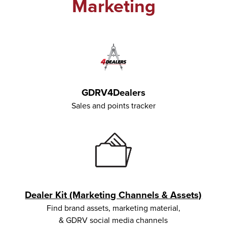
Marketing
GDRV4Dealers
Sales and points tracker
Dealer Kit (Marketing Channels & Assets)
Find brand assets, marketing material,
& GDRV social media channels