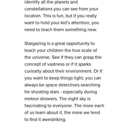
identify all the planets and
constellations you can see from your
location. This is fun, but if you really
want to hold your kid’s attention, you
need to teach them something new.
Stargazing is a great opportunity to
teach your children the true scale of
the universe. See if they can grasp the
concept of vastness or if it sparks
curiosity about their environment. Or if
you want to keep things light, you can
always be space detectives searching
for shooting stars - especially during
meteor showers. The night sky is
fascinating to everyone. The more each
of us learn about it, the more we tend
to find it awestriking.