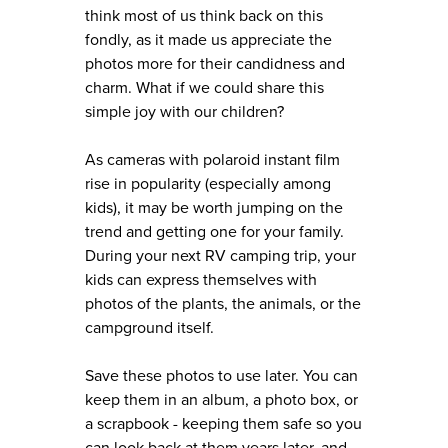
think most of us think back on this
fondly, as it made us appreciate the
photos more for their candidness and
charm. What if we could share this
simple joy with our children?
As cameras with polaroid instant film
rise in popularity (especially among
kids), it may be worth jumping on the
trend and getting one for your family.
During your next RV camping trip, your
kids can express themselves with
photos of the plants, the animals, or the
campground itself.
Save these photos to use later. You can
keep them in an album, a photo box, or
a scrapbook - keeping them safe so you
can look back at them years later, and