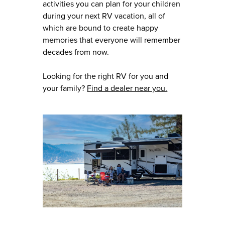
activities you can plan for your children
during your next RV vacation, all of
which are bound to create happy
memories that everyone will remember
decades from now.
Looking for the right RV for you and
your family?
Find a dealer near you.