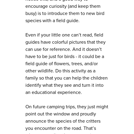
encourage curiosity (and keep them
busy) is to introduce them to new bird
species with a field guide.
Even if your little one can’t read, field
guides have colorful pictures that they
can use for reference. And it doesn’t
have to be just for birds - it could be a
field guide of flowers, trees, and/or
other wildlife. Do this activity as a
family so that you can help the children
identify what they see and turn it into
an educational experience.
On future camping trips, they just might
point out the window and proudly
announce the species of the critters
you encounter on the road. That’s