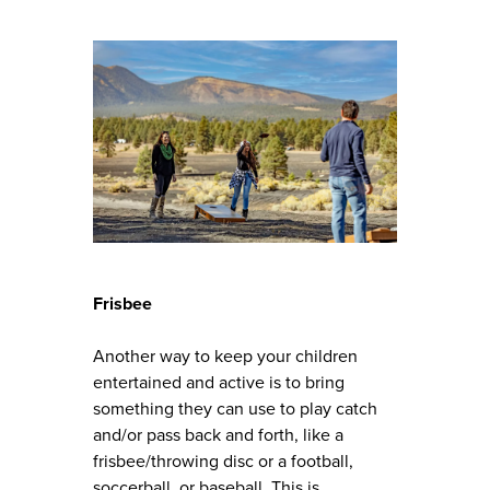
Frisbee
Another way to keep your children
entertained and active is to bring
something they can use to play catch
and/or pass back and forth, like a
frisbee/throwing disc or a football,
soccerball, or baseball. This is