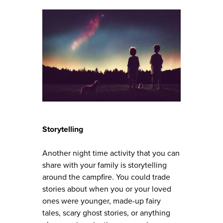
Storytelling
Another night time activity that you can
share with your family is storytelling
around the campfire. You could trade
stories about when you or your loved
ones were younger, made-up fairy
tales, scary ghost stories, or anything