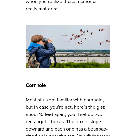
when you realize those memories
really mattered.
Cornhole
Most of us are familiar with cornhole,
but in case you’re not, here’s the gist:
about 15 feet apart, you’ll set up two
rectangular boxes. The boxes slope
downard and each one has a beanbag-