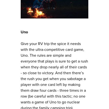
Uno
Give your RV trip the spice it needs
with the ultra-competitive card game,
Uno. The rules are simple and
everyone that plays is sure to get a rush
when they drop nearly all of their cards
- so close to victory. And then there’s
the rush you get when you sabotage a
player with one card left by making
them draw four cards - three times in a
row (be careful with this tactic; no one
wants a game of Uno to go nuclear
during the family camping trip).