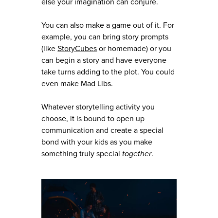
else your imagination can conjure.
You can also make a game out of it. For
example, you can bring story prompts
(like
StoryCubes
or homemade) or you
can begin a story and have everyone
take turns adding to the plot. You could
even make Mad Libs.
Whatever storytelling activity you
choose, it is bound to open up
communication and create a special
bond with your kids as you make
something truly special
together
.