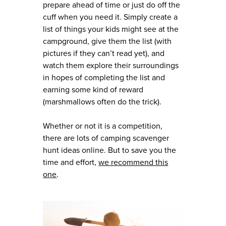
prepare ahead of time or just do off the
cuff when you need it. Simply create a
list of things your kids might see at the
campground, give them the list (with
pictures if they can’t read yet), and
watch them explore their surroundings
in hopes of completing the list and
earning some kind of reward
(marshmallows often do the trick).
Whether or not it is a competition,
there are lots of camping scavenger
hunt ideas online. But to save you the
time and effort,
we recommend this
one
.