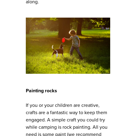
along.
Painting rocks
If you or your children are creative,
crafts are a fantastic way to keep them
engaged. A simple craft you could try
while camping is rock painting. All you
need is some paint (we recommend