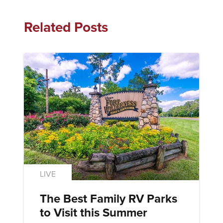
Related Posts
LIVE
The Best Family RV Parks
to Visit this Summer