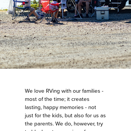
We love RVing with our families -
most of the time; it creates
lasting, happy memories - not
just for the kids, but also for us as
the parents. We do, however, try