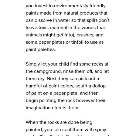
you invest in environmentally friendly
paints made from natural products that
can dissolve in water so that spills don’t
leave toxic material in the woods that
animals might get into), brushes, and
some paper plates or tinfoil to use as
paint palettes.
Simply let your child find some rocks at
the campground, rinse them off, and let
them dry. Next, they can pick out a
handful of paint colors, squirt a dollop
of paint on a paper plate, and then
begin painting the rock however their
imagination directs them.
When the rocks are done being
painted, you can coat them with spray