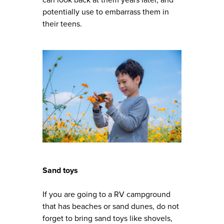
potentially use to embarrass them in
their teens.
Sand toys
If you are going to a RV campground
that has beaches or sand dunes, do not
forget to bring sand toys like shovels,