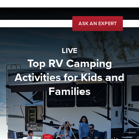
ASK AN EXPERT
Live
LIVE
Learn
Top RV Camping
Community
Activities for Kids and
Buy
Families