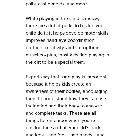
pails, castle molds, and more.
While playing in the sand is messy,
there are a lot of perks to having your
child do it: it helps develop motor skills,
improves hand-eye coordination,
nurtures creativity, and strengthens
muscles - plus, most kids find playing in
the dirt to be a special treat.
Experts say that sand play is important
because it helps kids create an
awareness of their bodies, encouaging
them to understand how they can use
their mind and their body to analyze
and complete tasks. These are all
things to remember when you’re
dusting the sand off your kid’s back…
and legs… and feet… and hands… and