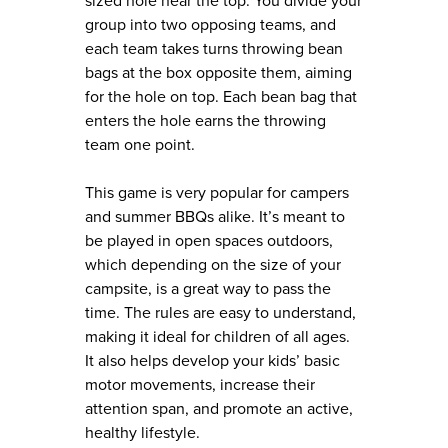
sized hole near the top. You divide your
group into two opposing teams, and
each team takes turns throwing bean
bags at the box opposite them, aiming
for the hole on top. Each bean bag that
enters the hole earns the throwing
team one point.
This game is very popular for campers
and summer BBQs alike. It’s meant to
be played in open spaces outdoors,
which depending on the size of your
campsite, is a great way to pass the
time. The rules are easy to understand,
making it ideal for children of all ages.
It also helps develop your kids’ basic
motor movements, increase their
attention span, and promote an active,
healthy lifestyle.