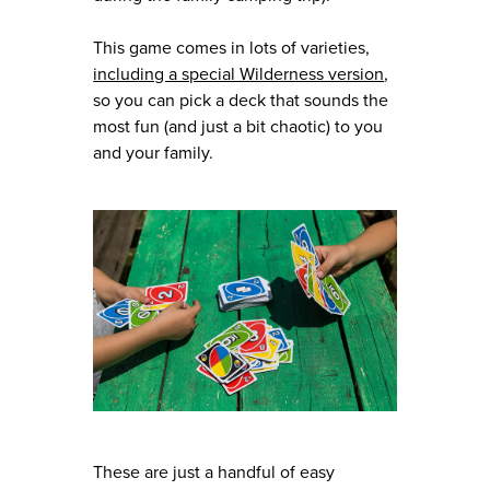
This game comes in lots of varieties,
including a special Wilderness version
,
so you can pick a deck that sounds the
most fun (and just a bit chaotic) to you
and your family.
These are just a handful of easy