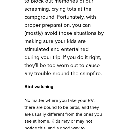
to block out memories of our
screaming, crying tots at the
campground. Fortunately, with
proper preparation, you can
(mostly) avoid those situations by
making sure your kids are
stimulated and entertained
during your trip. If you do it right,
they’ll be too worn out to cause
any trouble around the campfire.
Bird-watching
No matter where you take your RV,
there are bound to be birds, and they
are usually different from the ones you
see at home. Kids may or may not
notice this, and a good way to