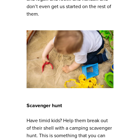
don’t even get us started on the rest of
them.
Scavenger hunt
Have timid kids? Help them break out
of their shell with a camping scavenger
hunt. This is something that you can