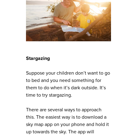
Stargazing
Suppose your children don’t want to go
to bed and you need something for
them to do when it’s dark outside. It’s
time to try stargazing.
There are several ways to approach
this. The easiest way is to download a
sky map app on your phone and hold it
up towards the sky. The app will