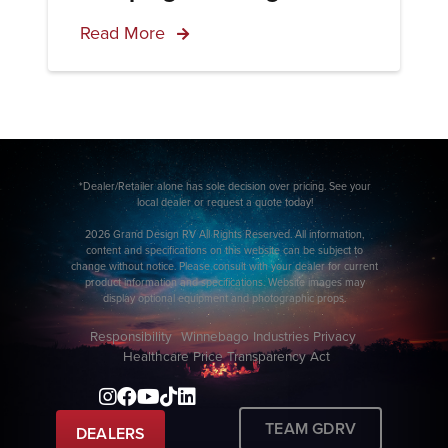
Read More
*Dealer/Retailer alone has sole decision over pricing. See your
local dealer or request a quote today!
2026 Grand Design RV All Rights Reserved. All information,
content and specifications on this website can be subject to
change without notice. Please consult with your dealer for current
product information and specifications. Website images may
display optional equipment and photographic props.
Responsibility
Winnebago Industries Privacy
Healthcare Price Transparency Act
TEAM GDRV
DEALERS