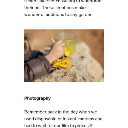
sealer (like Scotch Guard) to waterproof
their art. These creations make
wonderful additions to any garden.
Photography
Remember back in the day when we
used disposable or instant cameras and
had to wait for our film to process? I