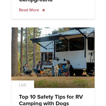
Read More
LIVE
Top 10 Safety Tips for RV
Camping with Dogs