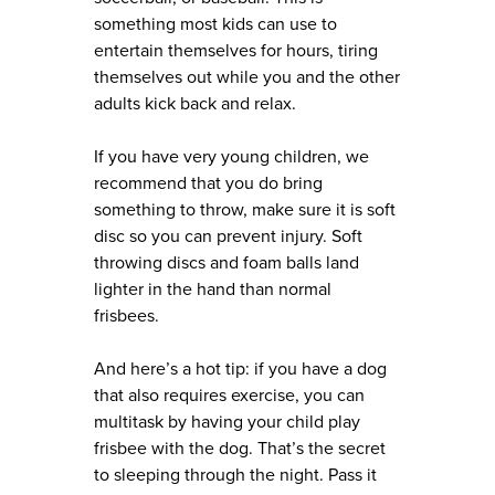
something most kids can use to
entertain themselves for hours, tiring
themselves out while you and the other
adults kick back and relax.
If you have very young children, we
recommend that you do bring
something to throw, make sure it is soft
disc so you can prevent injury. Soft
throwing discs and foam balls land
lighter in the hand than normal
frisbees.
And here’s a hot tip: if you have a dog
that also requires exercise, you can
multitask by having your child play
frisbee with the dog. That’s the secret
to sleeping through the night. Pass it