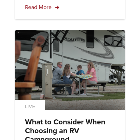
Read More
LIVE
What to Consider When
Choosing an RV
Campground