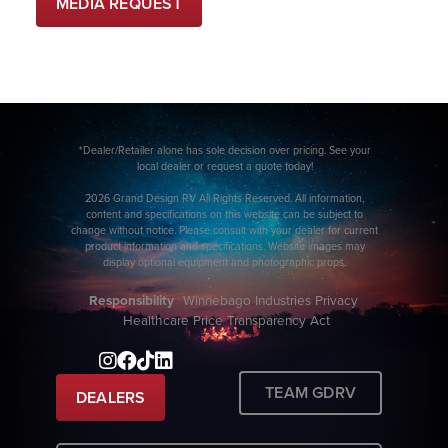
MEDIA REQUEST
*Dealer/Retailer alone has sole decision over pricing. See your
local dealer or request a quote today!
2026 Grand Design RV All Rights Reserved. All information,
content and specifications on this website can be subject to
change without notice. Please consult with your dealer for current
product information and specifications. Website images may
display optional equipment and photographic props.
Responsibility
Winnebago Industries Privacy
Healthcare Price Transparency Act
TEAM GDRV
DEALERS