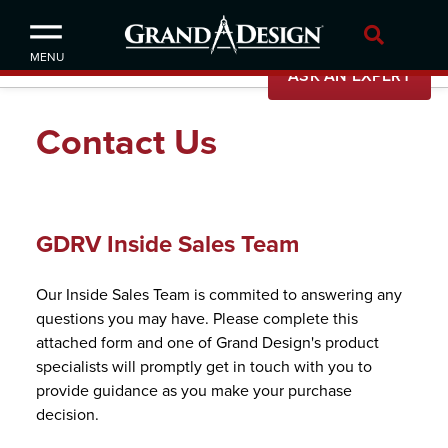
MENU
ASK AN EXPERT
Our Story
Contact Us
News
Careers
GDRV Inside Sales Team
Our Inside Sales Team is commited to answering any
questions you may have. Please complete this
attached form and one of Grand Design's product
specialists will promptly get in touch with you to
provide guidance as you make your purchase
decision.