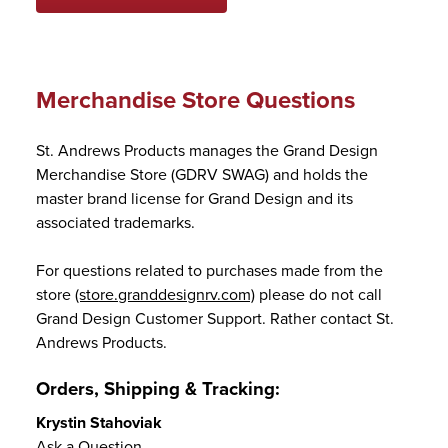
Merchandise Store Questions
St. Andrews Products manages the Grand Design
Merchandise Store (GDRV SWAG) and holds the
master brand license for Grand Design and its
associated trademarks.
For questions related to purchases made from the
store
(store.granddesignrv.com)
please do not call
Grand Design Customer Support. Rather contact St.
Andrews Products.
Orders, Shipping & Tracking:
Krystin Stahoviak
Ask a Question