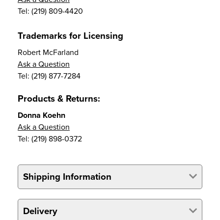
Tel: (219) 809-4420
Trademarks for Licensing
Robert McFarland
Ask a Question
Tel: (219) 877-7284
Products & Returns:
Donna Koehn
Ask a Question
Tel: (219) 898-0372
Shipping Information
Delivery