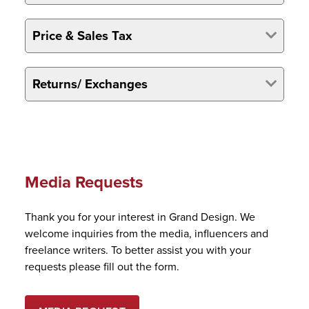
Price & Sales Tax
Returns/ Exchanges
Media Requests
Thank you for your interest in Grand Design. We
welcome inquiries from the media, influencers and
freelance writers. To better assist you with your
requests please fill out the form.