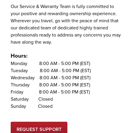
Our Service & Warranty Team is fully committed to
your positive and rewarding ownership experience.
Wherever you travel, go with the peace of mind that
our dedicated team of dedicated highly trained
professionals ready to address any concerns you may
have along the way.
Hours:
Monday 8:00 AM - 5:00 PM (EST)
Tuesday 8:00 AM - 5:00 PM (EST)
Wednesday 8:00 AM - 5:00 PM (EST)
Thursday 8:00 AM - 5:00 PM (EST)
Friday 8:00 AM - 5:00 PM (EST)
Saturday Closed
Sunday Closed
REQUEST SUPPORT