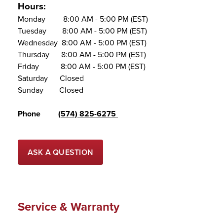
Hours:
Monday 8:00 AM - 5:00 PM (EST)
Tuesday 8:00 AM - 5:00 PM (EST)
Wednesday 8:00 AM - 5:00 PM (EST)
Thursday 8:00 AM - 5:00 PM (EST)
Friday 8:00 AM - 5:00 PM (EST)
Saturday Closed
Sunday Closed
Phone
(574) 825-6275
ASK A QUESTION
Service & Warranty