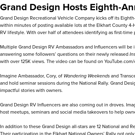
Grand Design Hosts Eighth-Ann
Grand Design Recreational Vehicle Company kicks off its Eight
within minutes of posting available lots at the Elkhart County 
RV lifestyle. With over half of attendees identifying as first-ti
Multiple Grand Design RV Ambassadors and Influencers will be in
answering some followers’ questions on their newly released
In
with over 125K views. The video can be found on YouTube.com
Imagine Ambassador, Cory, of
Wandering Weekends
and Transce
and hold seminar sessions during the National Rally. Grand Des
impactful stories with owners.
Grand Design RV Influencers are also coming out in droves. Ima
host meetups, seminars and social media takeovers to help own
In addition to these Grand Design all-stars are 12 National and
Their participation in the Elkhart National Owners’ Rally not on