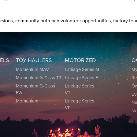
xcursions, community outreach volunteer opportunities, factory 
EELS
TOY HAULERS
MOTORIZED
O
0
Momentum MAV
Lineage Series M
M
Momentum G-Class TT
Lineage Series F
Re
0
Momentum G-Class
Lineage Series
Ow
FW
VT
Ev
Momentum
Lineage Series
Na
VP
Ne