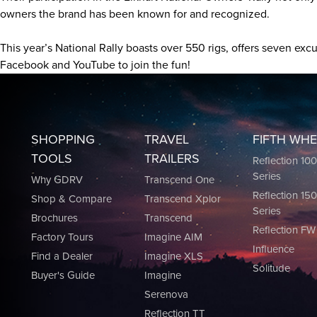
owners the brand has been known for and recognized.
This year’s National Rally boasts over 550 rigs, offers seven e
Facebook and YouTube to join the fun!
SHOPPING
TRAVEL
FIFTH WH
TOOLS
TRAILERS
Reflection 10
Series
Why GDRV
Transcend One
Reflection 15
Shop & Compare
Transcend Xplor
Series
Brochures
Transcend
Reflection FW
Factory Tours
Imagine AIM
Influence
Find a Dealer
Imagine XLS
Solitude
Buyer's Guide
Imagine
Serenova
Reflection TT