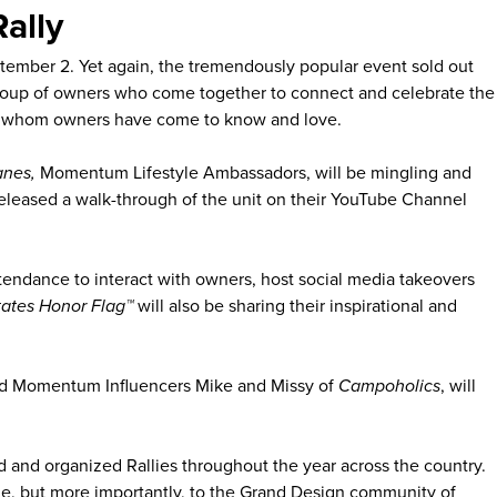
ally
tember 2. Yet again, the tremendously popular event sold out
 group of owners who come together to connect and celebrate the
faces whom owners have come to know and love.
anes,
Momentum Lifestyle Ambassadors, will be mingling and
eleased a walk-through of the unit on their YouTube Channel
ttendance to interact with owners, host social media takeovers
tates Honor Flag™
will also be sharing their inspirational and
nd Momentum Influencers Mike and Missy of
Campoholics
, will
d and organized Rallies throughout the year across the country.
tyle, but more importantly, to the Grand Design community of