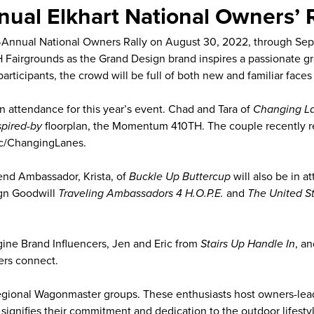
ual Elkhart National Owners’ R
h-Annual National Owners Rally on August 30, 2022, through Sep
4-H Fairgrounds as the Grand Design brand inspires a passionate
me participants, the crowd will be full of both new and familiar 
 attendance for this year’s event. Chad and Tara of
Changing L
spired-by
floorplan, the Momentum 410TH. The couple recently r
/c/ChangingLanes.
nd Ambassador, Krista, of
Buckle Up Buttercup
will also be in a
ign Goodwill
Traveling Ambassadors 4 H.O.P.E.
and
The United S
gine Brand Influencers, Jen and Eric from
Stairs Up Handle In
, a
ers connect.
 Regional Wagonmaster groups. These enthusiasts host owners-lea
ly signifies their commitment and dedication to the outdoor lifes