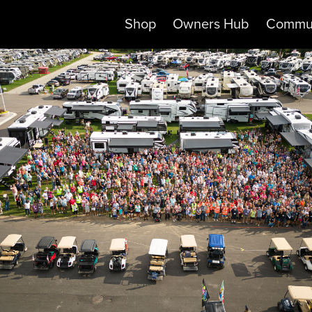
Shop
Owners Hub
Commu