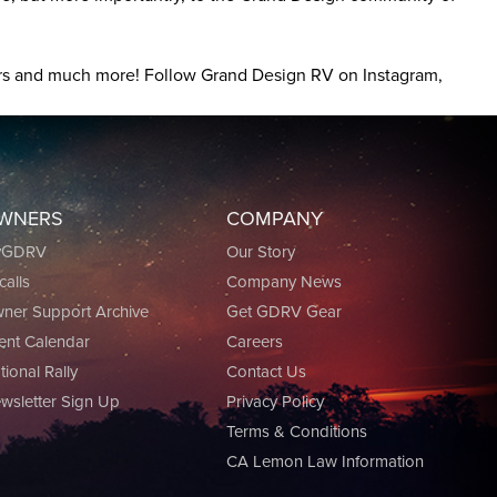
tours and much more! Follow Grand Design RV on Instagram,
WNERS
COMPANY
yGDRV
Our Story
calls
Company News
ner Support Archive
Get GDRV Gear
ent Calendar
Careers
tional Rally
Contact Us
wsletter Sign Up
Privacy Policy
Terms & Conditions
CA Lemon Law Information