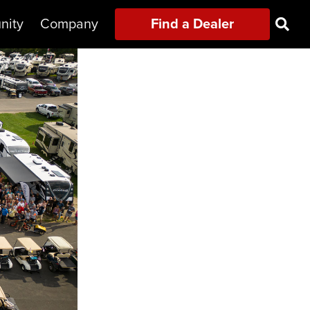
nity
Company
Find a Dealer