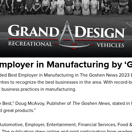
mployer in Manufacturing by 
rded Best Employer in Manufacturing in The Goshen News 2023
ies to recognize the best businesses in the area. With record-b
business practices in manufacturing.
 the Best,” Doug McAvoy, Publisher of
The Goshen News
, stated i
d great products.”
: Automotive, Employer, Entertainment, Financial Services, Food
l. The publication drew online and print participation from read