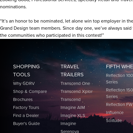
nominations.
“It’s an honor to be nominated, let alone win top employer in t
Grand Design team members. Since day one, we’ve always said we
the communities who participated in this contest!”
SHOPPING
TRAVEL
FIFTH WH
TOOLS
TRAILERS
Reflection 10
Series
Why GDRV
Transcend One
Reflection 15
Shop & Compare
Transcend Xplor
Series
Brochures
Transcend
Reflection FW
Factory Tours
Imagine AIM
Influence
Find a Dealer
Imagine XLS
Solitude
Buyer's Guide
Imagine
Serenova