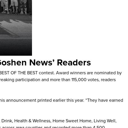
‘Goshen News’ Readers
 BEST OF THE BEST contest. Award winners are nominated by
reaking participation and more than 115,000 votes, readers
n his announcement printed earlier this year. “They have earned
 & Drink, Health & Wellness, Home Sweet Home, Living Well,
ers across area counties and recorded more than 4,500