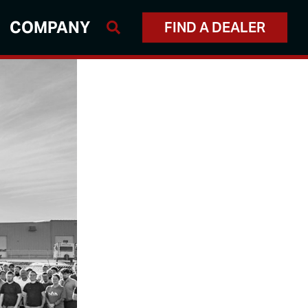
COMPANY
FIND A DEALER