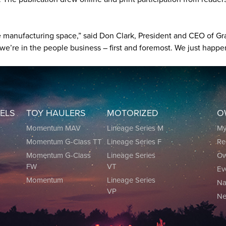
he manufacturing space,” said Don Clark, President and CEO of G
’re in the people business – first and foremost. We just happen
EELS
TOY HAULERS
MOTORIZED
O
0
Momentum MAV
Lineage Series M
M
Momentum G-Class TT
Lineage Series F
Re
0
Momentum G-Class
Lineage Series
Ow
FW
VT
Ev
Momentum
Lineage Series
Na
VP
Ne