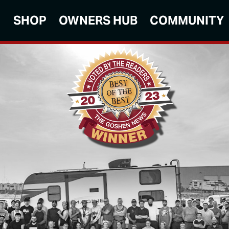
SHOP
OWNERS HUB
COMMUNITY