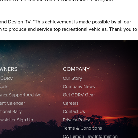
rand Design RV. “This achievement is made possible by all our
 to produce and service top recreational vehicles. Thank you to
WNERS
COMPANY
yGDRV
Our Story
calls
Company News
ner Support Archive
Get GDRV Gear
ent Calendar
Careers
tional Rally
Contact Us
wsletter Sign Up
Privacy Policy
Terms & Conditions
CA Lemon Law Information