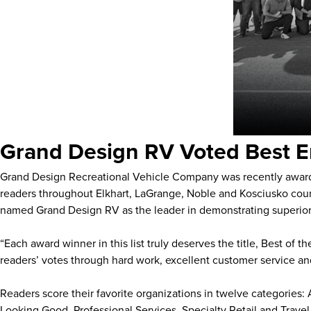
Grand Design RV Voted Best E
Grand Design Recreational Vehicle Company was recently awa
readers throughout Elkhart, LaGrange, Noble and Kosciusko count
named Grand Design RV as the leader in demonstrating superior 
“Each award winner in this list truly deserves the title, Best of
readers’ votes through hard work, excellent customer service an
Readers score their favorite organizations in twelve categories
Looking Good, Professional Services, Specialty Retail and Trave