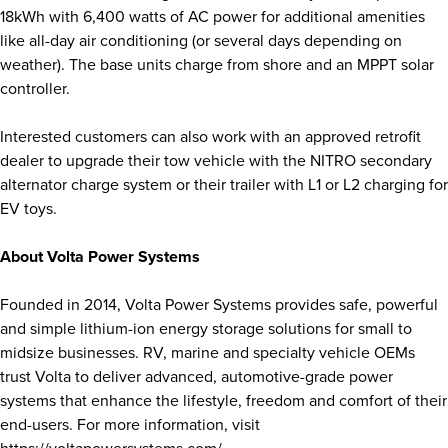
18kWh with 6,400 watts of AC power for additional amenities
like all-day air conditioning (or several days depending on
weather). The base units charge from shore and an MPPT solar
controller.
Interested customers can also work with an approved retrofit
dealer to upgrade their tow vehicle with the NITRO secondary
alternator charge system or their trailer with L1 or L2 charging for
EV toys.
About Volta Power Systems
Founded in 2014, Volta Power Systems provides safe, powerful
and simple lithium-ion energy storage solutions for small to
midsize businesses. RV, marine and specialty vehicle OEMs
trust Volta to deliver advanced, automotive-grade power
systems that enhance the lifestyle, freedom and comfort of their
end-users. For more information, visit