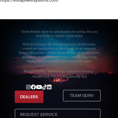
https://voltapowersystems.com/.
*Dealer/Retailer alone has sole decision over pricing. See your
local dealer or request a quote today!
2026 Grand Design RV All Rights Reserved. All information,
content and specifications on this website can be subject to
change without notice. Please consult with your dealer for current
product information and specifications. Website images may
display optional equipment and photographic props.
Responsibility
Winnebago Industries Privacy
Healthcare Price Transparency Act
TEAM GDRV
DEALERS
REQUEST SERVICE