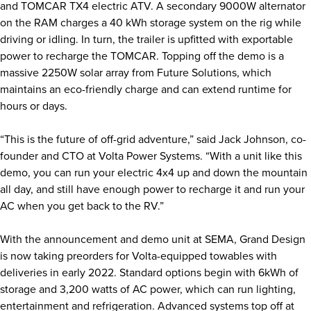
and TOMCAR TX4 electric ATV. A secondary 9000W alternator
on the RAM charges a 40 kWh storage system on the rig while
driving or idling. In turn, the trailer is upfitted with exportable
power to recharge the TOMCAR. Topping off the demo is a
massive 2250W solar array from Future Solutions, which
maintains an eco-friendly charge and can extend runtime for
hours or days.
“This is the future of off-grid adventure,” said Jack Johnson, co-
founder and CTO at Volta Power Systems. “With a unit like this
demo, you can run your electric 4x4 up and down the mountain
all day, and still have enough power to recharge it and run your
AC when you get back to the RV.”
With the announcement and demo unit at SEMA, Grand Design
is now taking preorders for Volta-equipped towables with
deliveries in early 2022. Standard options begin with 6kWh of
storage and 3,200 watts of AC power, which can run lighting,
entertainment and refrigeration. Advanced systems top off at