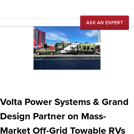
ASK AN EXPERT
Our Story
News
Careers
Volta Power Systems & Grand
Design Partner on Mass-
Market Off-Grid Towable RVs