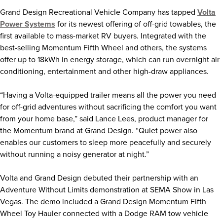
Grand Design Recreational Vehicle Company has tapped
Volta
Power Systems
for its newest offering of off-grid towables, the
first available to mass-market RV buyers. Integrated with the
best-selling Momentum Fifth Wheel and others, the systems
offer up to 18kWh in energy storage, which can run overnight air
conditioning, entertainment and other high-draw appliances.
“Having a Volta-equipped trailer means all the power you need
for off-grid adventures without sacrificing the comfort you want
from your home base,” said Lance Lees, product manager for
the Momentum brand at Grand Design. “Quiet power also
enables our customers to sleep more peacefully and securely
without running a noisy generator at night.”
Volta and Grand Design debuted their partnership with an
Adventure Without Limits demonstration at SEMA Show in Las
Vegas. The demo included a Grand Design Momentum Fifth
Wheel Toy Hauler connected with a Dodge RAM tow vehicle