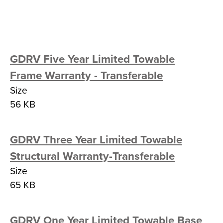
GDRV Five Year Limited Towable
Frame Warranty - Transferable
Size
56 KB
GDRV Three Year Limited Towable
Structural Warranty-Transferable
Size
65 KB
GDRV One Year Limited Towable Base