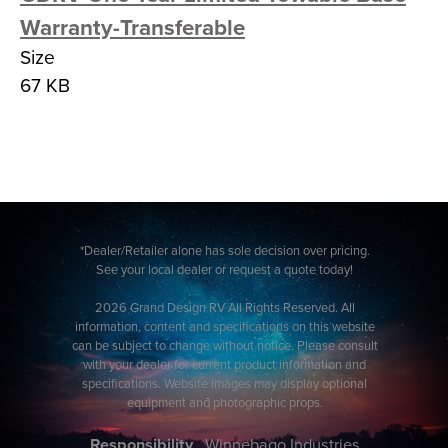
Warranty-Transferable
Size
67 KB
*Dealer/Retailer alone has sole decision over pricing.
See your local dealer or request a quote today!
2026 Grand Design RV All Rights Reserved. All
information, content and specifications on this website
can be subject to change without notice. Please consult
with your dealer for current product information and
specifications. Website images may display optional
equipment and photographic props.
Responsibility
Winnebago Industries