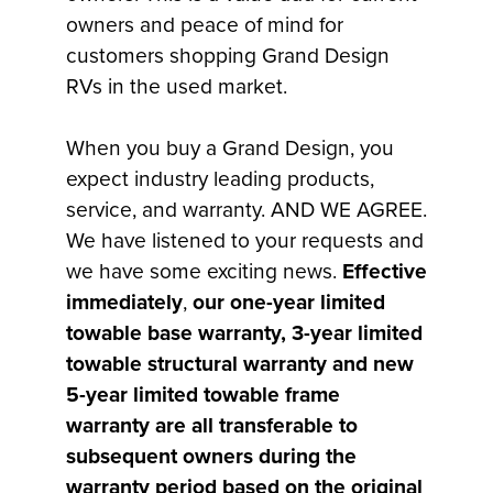
owners and peace of mind for
customers shopping Grand Design
RVs in the used market.
When you buy a Grand Design, you
expect industry leading products,
service, and warranty. AND WE AGREE.
We have listened to your requests and
we have some exciting news.
Effective
immediately
,
our one-year limited
towable base warranty, 3-year limited
towable structural warranty and new
5-year limited towable frame
warranty are all transferable to
subsequent owners during the
warranty period based on the original