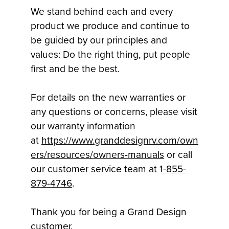
We stand behind each and every
product we produce and continue to
be guided by our principles and
values: Do the right thing, put people
first and be the best.
For details on the new warranties or
any questions or concerns, please visit
our warranty information
at
https://www.granddesignrv.com/own
ers/resources/owners-manuals
or call
our customer service team at
1-855-
879-4746
.
Thank you for being a Grand Design
customer.