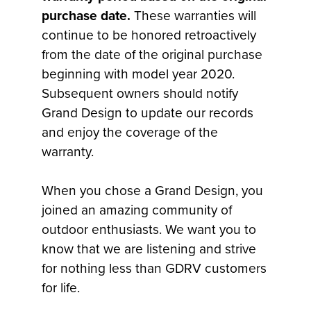
purchase date.
These warranties will
continue to be honored retroactively
from the date of the original purchase
beginning with model year 2020.
Subsequent owners should notify
Grand Design to update our records
and enjoy the coverage of the
warranty.
When you chose a Grand Design, you
joined an amazing community of
outdoor enthusiasts. We want you to
know that we are listening and strive
for nothing less than GDRV customers
for life.