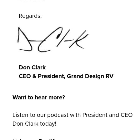
Regards,
Don Clark
CEO & President, Grand Design RV
Want to hear more?
Listen to our podcast with President and CEO
Don Clark today!