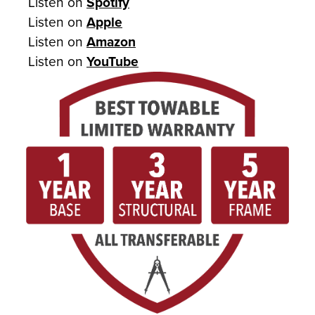
Listen on
Spotify
Listen on
Apple
Listen on
Amazon
Listen on
YouTube