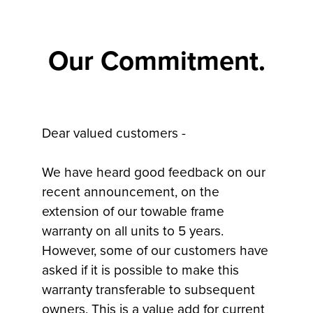
Our Commitment.
Dear valued customers -
We have heard good feedback on our
recent announcement, on the
extension of our towable frame
warranty on all units to 5 years.
However, some of our customers have
asked if it is possible to make this
warranty transferable to subsequent
owners. This is a value add for current