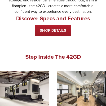
storage, and residential amenities throughout, it's first
floorplan - the 42GD - creates a more comfortable,
confident way to experience every destination.
Discover Specs and Features
SHOP DETAILS
Step Inside The 42GD