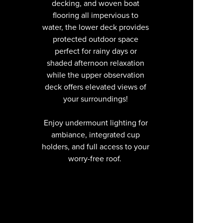
decking, and woven boat
flooring all impervious to
water, the lower deck provides
protected outdoor space
perfect for rainy days or
shaded afternoon relaxation
while the upper observation
deck offers elevated views of
your surroundings!
Enjoy undermount lighting for
ambiance, integrated cup
holders, and full access to your
worry-free roof.