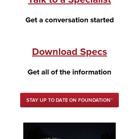
Get a conversation started
Download Specs
Get all of the information
STAY UP TO DATE ON FOUNDATION™