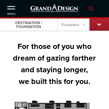
MENU
DESTINATION |
Floorplans
FOUNDATION
For those of you who
dream of gazing farther
and staying longer,
we built this for you.