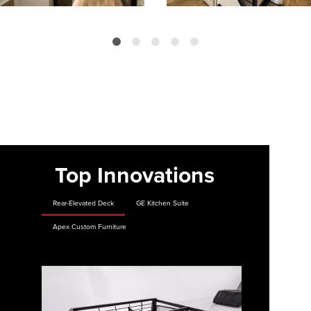
Top Innovations
Rear-Elevated Deck
GE Kitchen Suite
Apex Custom Furniture