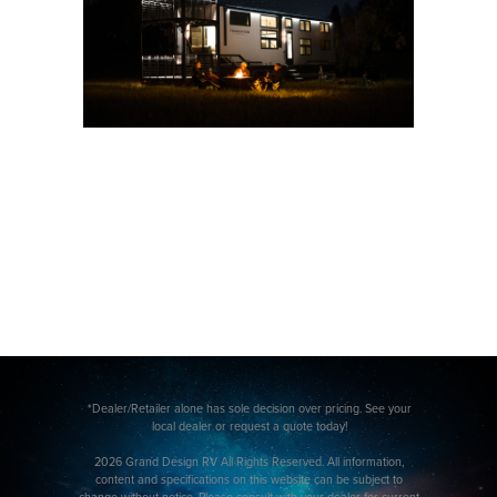
*Dealer/Retailer alone has sole decision over pricing. See your
local dealer or request a quote today!
2026 Grand Design RV All Rights Reserved. All information,
content and specifications on this website can be subject to