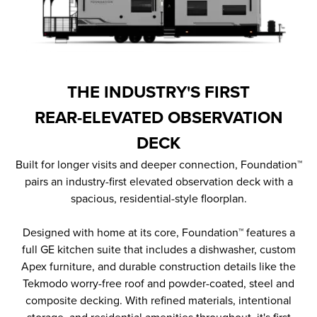
THE INDUSTRY'S FIRST
REAR-ELEVATED OBSERVATION
DECK
Built for longer visits and deeper connection, Foundation™
pairs an industry-first elevated observation deck with a
spacious, residential-style floorplan.
Designed with home at its core, Foundation™ features a
full GE kitchen suite that includes a dishwasher, custom
Apex furniture, and durable construction details like the
Tekmodo worry-free roof and powder-coated, steel and
composite decking. With refined materials, intentional