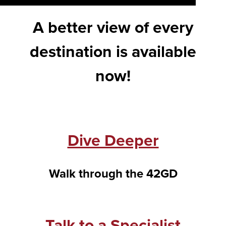
A better view of every
destination is available
now!
Dive Deeper
Walk through the 42GD
Talk to a Specialist