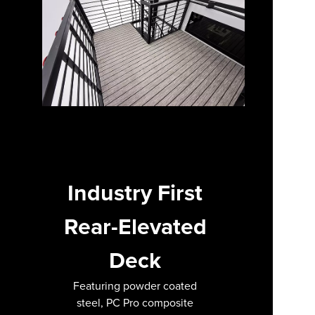
Industry First
Rear-Elevated
Deck
Featuring powder coated
steel, PC Pro composite