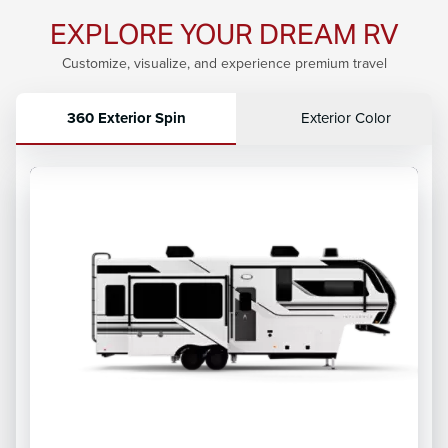
EXPLORE YOUR DREAM RV
Customize, visualize, and experience premium travel
360 Exterior Spin
Exterior Color