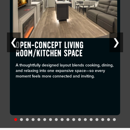
❮
❯
OPEN-CONCEPT LIVING
ROOM/KITCHEN SPACE
A thoughtfully designed layout blends cooking, dining,
and relaxing into one expansive space—so every
moment feels more connected and inviting.