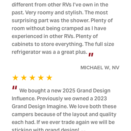
different from other RVs I’ve own in the
past. Very roomy and stylish. The most
surprising part was the shower. Plenty of
room without being cramped as I have
experienced in other RVs. Plenty of
cabinets to store everything. The full size
refrigerator was a a great plus.
MICHAEL W, NV
We bought a new 2025 Grand Design
Influence. Previously we owned a 2023
Grand Design Imagine. We love both these
campers because of the layout and quality
each had. If we ever trade again we will be
sticking with grand design!