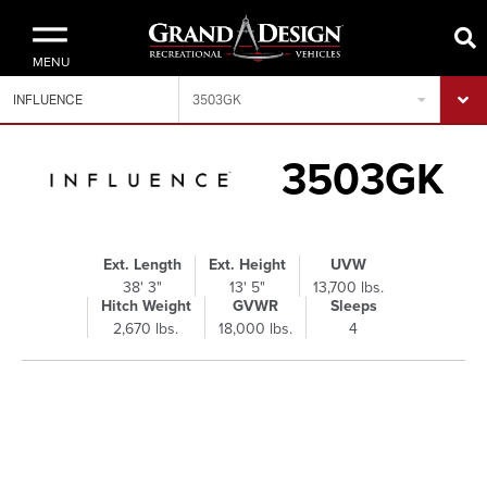
MENU
INFLUENCE
3503GK
3503GK
Ext. Length
Ext. Height
UVW
38' 3"
13' 5"
13,700 lbs.
Hitch Weight
GVWR
Sleeps
2,670 lbs.
18,000 lbs.
4