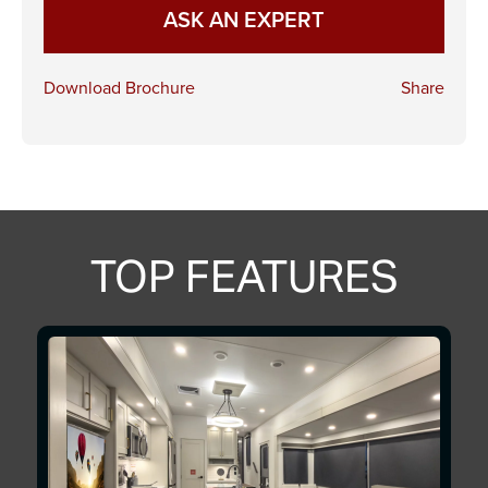
ASK AN EXPERT
Download Brochure
Share
TOP FEATURES