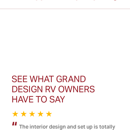
SEE WHAT GRAND
DESIGN RV OWNERS
HAVE TO SAY
The interior design and set up is totally