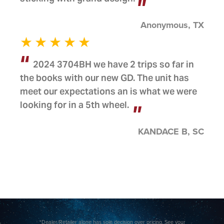
Anonymous, TX
2024 3704BH we have 2 trips so far in
the books with our new GD. The unit has
meet our expectations an is what we were
looking for in a 5th wheel.
KANDACE B, SC
*Dealer/Retailer alone has sole decision over pricing. See your