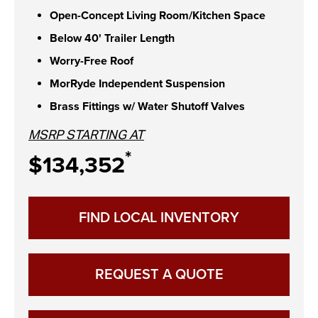
Open-Concept Living Room/Kitchen Space
Below 40' Trailer Length
Worry-Free Roof
MorRyde Independent Suspension
Brass Fittings w/ Water Shutoff Valves
MSRP STARTING AT
*
$134,352
FIND LOCAL INVENTORY
REQUEST A QUOTE