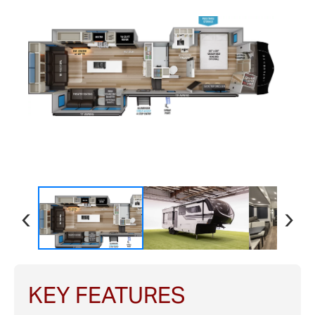
‹
›
KEY FEATURES