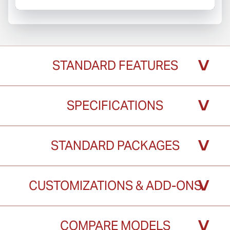
˅
STANDARD FEATURES
˅
SPECIFICATIONS
˅
STANDARD PACKAGES
˅
CUSTOMIZATIONS & ADD-ONS
˅
COMPARE MODELS