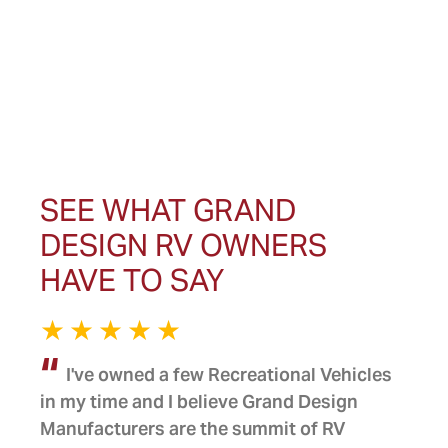
SEE WHAT GRAND
DESIGN RV OWNERS
HAVE TO SAY
I've owned a few Recreational Vehicles
in my time and I believe Grand Design
Manufacturers are the summit of RV