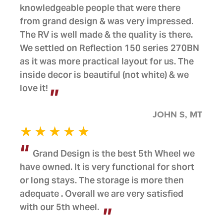
knowledgeable people that were there
from grand design & was very impressed.
The RV is well made & the quality is there.
We settled on Reflection 150 series 270BN
as it was more practical layout for us. The
inside decor is beautiful (not white) & we
love it!
JOHN S, MT
Grand Design is the best 5th Wheel we
have owned. It is very functional for short
or long stays. The storage is more then
adequate . Overall we are very satisfied
with our 5th wheel.