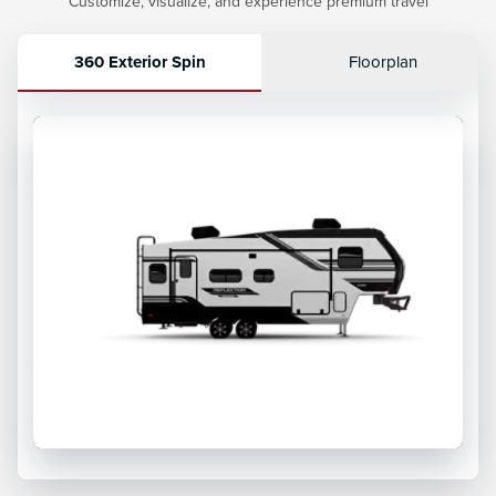
Customize, visualize, and experience premium travel
360 Exterior Spin
Floorplan