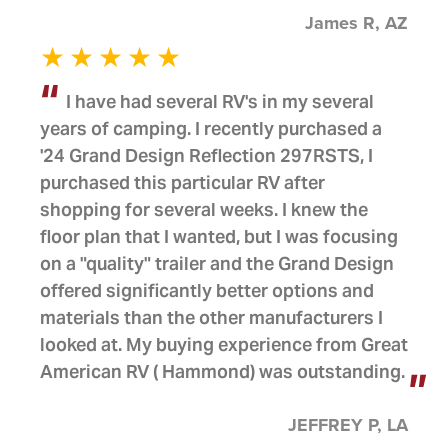
James R, AZ
I have had several RV's in my several
years of camping. I recently purchased a
'24 Grand Design Reflection 297RSTS, I
purchased this particular RV after
shopping for several weeks. I knew the
floor plan that I wanted, but I was focusing
on a "quality" trailer and the Grand Design
offered significantly better options and
materials than the other manufacturers I
looked at. My buying experience from Great
American RV ( Hammond) was outstanding.
JEFFREY P, LA