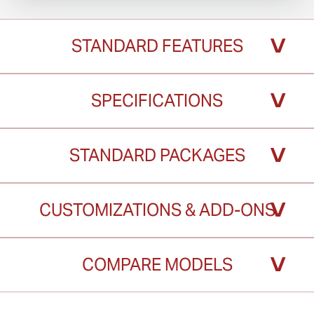
˅
STANDARD FEATURES
˅
SPECIFICATIONS
˅
STANDARD PACKAGES
˅
CUSTOMIZATIONS & ADD-ONS
˅
COMPARE MODELS