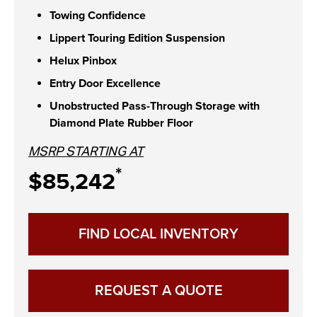
Towing Confidence
Lippert Touring Edition Suspension
Helux Pinbox
Entry Door Excellence
Unobstructed Pass-Through Storage with
Diamond Plate Rubber Floor
MSRP STARTING AT
*
$85,242
FIND LOCAL INVENTORY
REQUEST A QUOTE