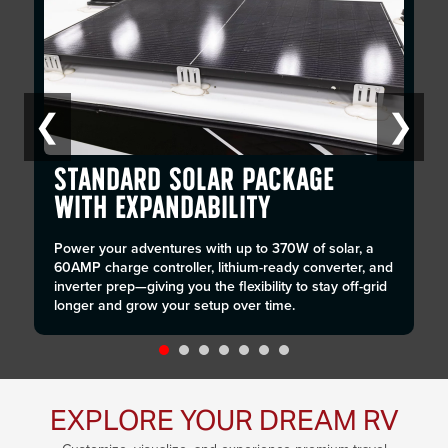
❮
❯
STANDARD SOLAR PACKAGE
WITH EXPANDABILITY
Power your adventures with up to 370W of solar, a
60AMP charge controller, lithium-ready converter, and
inverter prep—giving you the flexibility to stay off-grid
longer and grow your setup over time.
EXPLORE YOUR DREAM RV