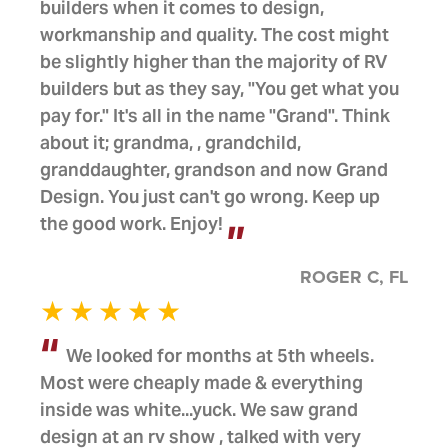
builders when it comes to design,
workmanship and quality. The cost might
be slightly higher than the majority of RV
builders but as they say, "You get what you
pay for." It's all in the name "Grand". Think
about it; grandma, , grandchild,
granddaughter, grandson and now Grand
Design. You just can't go wrong. Keep up
the good work. Enjoy!
ROGER C, FL
We looked for months at 5th wheels.
Most were cheaply made & everything
inside was white...yuck. We saw grand
design at an rv show , talked with very