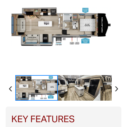
‹
›
KEY FEATURES