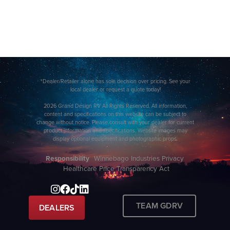
*Dealer/Retailer alone has sole decision over pricing. See your
local dealer or request a quote today!
2026 Grand Design RV All Rights Reserved. All information,
content and specifications on this website can be subject to
change without notice. Please consult with your dealer for current
product information and specifications. Website images may
display optional equipment and photographic props.
Responsibility
Winnebago Industries Privacy
Healthcare Price Transparency Act
TEAM GDRV
DEALERS