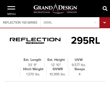
MENU
REFLECTION 150 SERIES
295RL
295RL
Ext. Length
Ext. Height
UVW
33' 9"
12' 10"
9,577 lbs.
Hitch Weight
GVWR
Sleeps
1,570 lbs.
10,995 lbs.
4