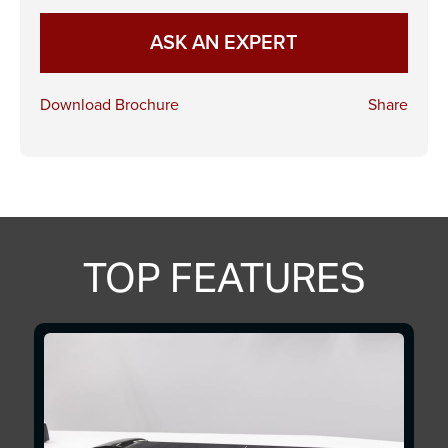
ASK AN EXPERT
Download Brochure
Share
TOP FEATURES