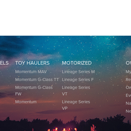
EELS
TOY HAULERS
MOTORIZED
O
0
Momentum MAV
Lineage Series M
M
Momentum G-Class TT
Lineage Series F
Re
0
Momentum G-Class
Lineage Series
Ow
FW
VT
Ev
Momentum
Lineage Series
Na
VP
Ne