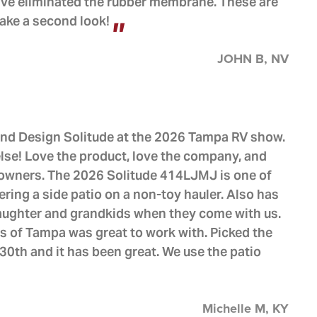
ve eliminated the rubber membrane. These are
 take a second look!
JOHN B, NV
nd Design Solitude at the 2026 Tampa RV show.
lse! Love the product, love the company, and
f owners. The 2026 Solitude 414LJMJ is one of
ring a side patio on a non-toy hauler. Also has
aughter and grandkids when they come with us.
 of Tampa was great to work with. Picked the
0th and it has been great. We use the patio
Michelle M, KY