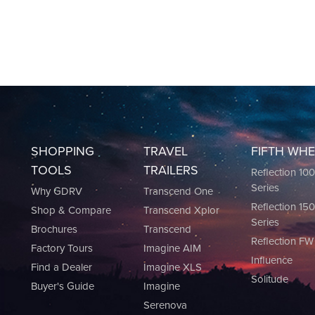
SHOPPING
TRAVEL
FIFTH WH
TOOLS
TRAILERS
Reflection 10
Series
Why GDRV
Transcend One
Reflection 15
Shop & Compare
Transcend Xplor
Series
Brochures
Transcend
Reflection FW
Factory Tours
Imagine AIM
Influence
Find a Dealer
Imagine XLS
Solitude
Buyer's Guide
Imagine
Serenova