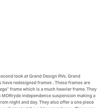
 second look at Grand Design RVs. Grand
 have redesigned frames . These frames are
mega” frame which is a much heavier frame. They
 on MORryde independence suspension making a
from night and day. They also offer a one piece