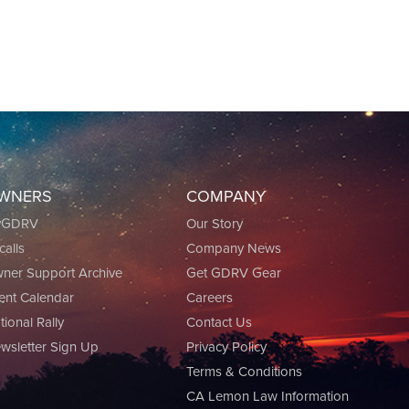
WNERS
COMPANY
yGDRV
Our Story
calls
Company News
ner Support Archive
Get GDRV Gear
ent Calendar
Careers
tional Rally
Contact Us
wsletter Sign Up
Privacy Policy
Terms & Conditions
CA Lemon Law Information