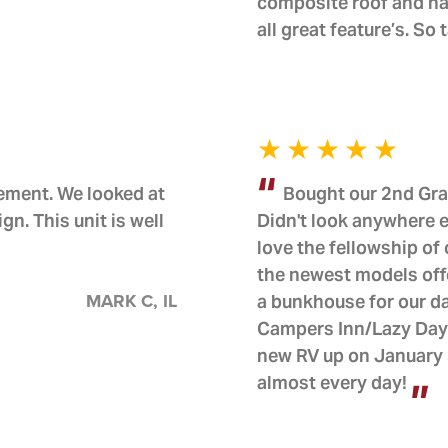
composite roof and ha
all great feature’s. So
rement. We looked at
Bought our 2nd Gra
. This unit is well
Didn't look anywhere e
love the fellowship o
the newest models offe
MARK C, IL
a bunkhouse for our d
Campers Inn/Lazy Days
new RV up on January 3
almost every day!