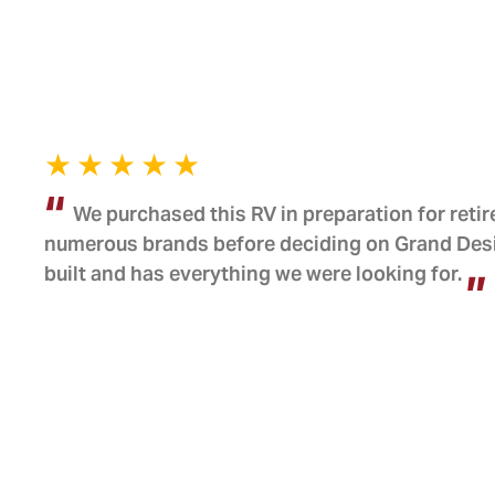
We purchased this RV in preparation for reti
numerous brands before deciding on Grand Design
built and has everything we were looking for.