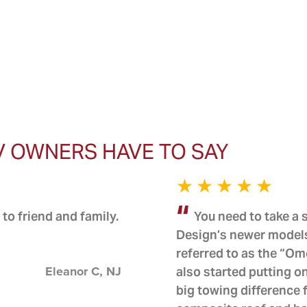
V OWNERS HAVE TO SAY
to friend and family.
You need to take a
Design’s newer models
referred to as the “O
Eleanor C, NJ
also started putting
big towing difference 