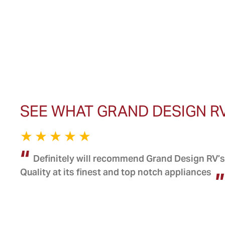
SEE WHAT GRAND DESIGN R
Definitely will recommend Grand Design RV’s 
Quality at its finest and top notch appliances