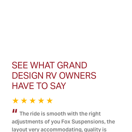
SEE WHAT GRAND
DESIGN RV OWNERS
HAVE TO SAY
The ride is smooth with the right
adjustments of you Fox Suspensions, the
layout very accommodating, quality is