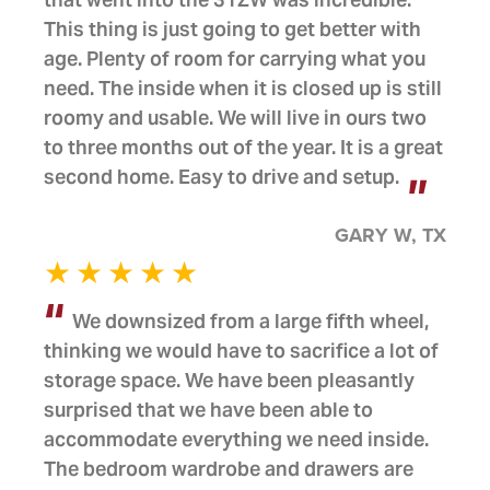
This thing is just going to get better with
age. Plenty of room for carrying what you
need. The inside when it is closed up is still
roomy and usable. We will live in ours two
to three months out of the year. It is a great
second home. Easy to drive and setup.
GARY W, TX
We downsized from a large fifth wheel,
thinking we would have to sacrifice a lot of
storage space. We have been pleasantly
surprised that we have been able to
accommodate everything we need inside.
The bedroom wardrobe and drawers are