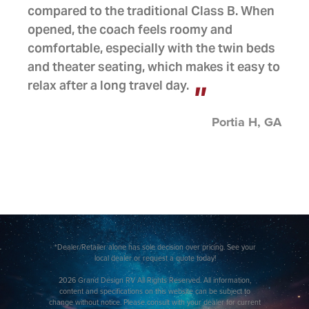
compared to the traditional Class B. When
opened, the coach feels roomy and
comfortable, especially with the twin beds
and theater seating, which makes it easy to
relax after a long travel day.
Portia H, GA
*Dealer/Retailer alone has sole decision over pricing. See your
local dealer or request a quote today!
2026 Grand Design RV All Rights Reserved. All information,
content and specifications on this website can be subject to
change without notice. Please consult with your dealer for current