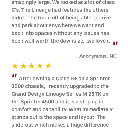
amazingly large. We looked at a lot of class
C's. The Lineage had features the others
didn't. The trade off of being able to drive
and park about anywhere we want and
back into spaces without any issues has
been well worth the downsize....we love it!
Anonymous, NC
After owning a Class B+ on a Sprinter
3500 chassis, I recently upgraded to the
Grand Design Lineage Series M 25TK on
the Sprinter 4500 and it is a step up in
comfort and capability. What immediately
stands out is the space and layout. The
slide-out which makes a huge difference