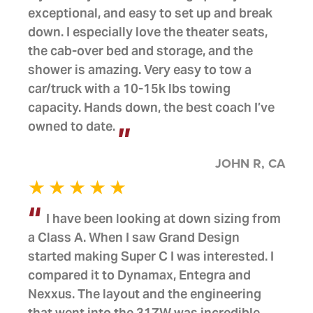
exceptional, and easy to set up and break
down. I especially love the theater seats,
the cab-over bed and storage, and the
shower is amazing. Very easy to tow a
car/truck with a 10-15k lbs towing
capacity. Hands down, the best coach I’ve
owned to date.
JOHN R, CA
I have been looking at down sizing from
a Class A. When I saw Grand Design
started making Super C I was interested. I
compared it to Dynamax, Entegra and
Nexxus. The layout and the engineering
that went into the 31ZW was incredible.