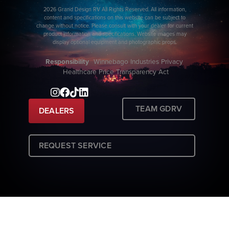
2026 Grand Design RV All Rights Reserved. All information,
content and specifications on this website can be subject to
change without notice. Please consult with your dealer for current
product information and specifications. Website images may
display optional equipment and photographic props.
Responsibility
Winnebago Industries Privacy
Healthcare Price Transparency Act
TEAM GDRV
DEALERS
REQUEST SERVICE