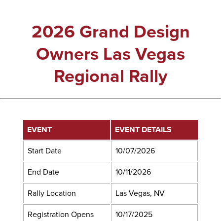
2026 Grand Design
Owners Las Vegas
Regional Rally
EVENT
EVENT DETAILS
Start Date
10/07/2026
End Date
10/11/2026
Rally Location
Las Vegas, NV
Registration Opens
10/17/2025