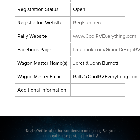
Registration Status
Open
Registration Website
Register here
Rally Website
www.CoolRVEverything.com
Facebook Page
facebook.com/GrandDesignRV
Wagon Master Name(s)
Jeret & Jenn Burnett
Wagon Master Email
Rally@CoolRVEverything.com
Additional Information
*Dealer/Retailer alone has sole decision over pricing. See your
local dealer or request a quote today!