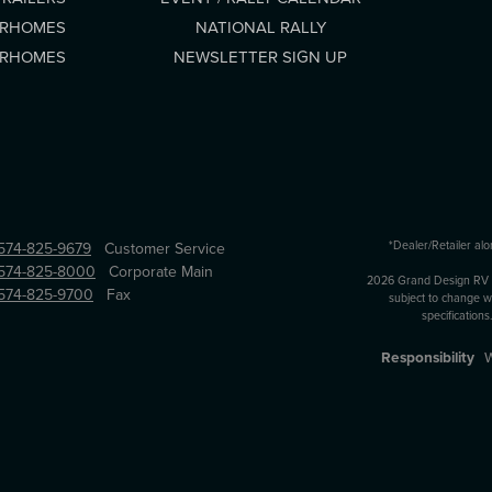
ORHOMES
NATIONAL RALLY
ORHOMES
NEWSLETTER SIGN UP
*Dealer/Retailer alo
574-825-9679
Customer Service
574-825-8000
Corporate Main
2026 Grand Design RV All
574-825-9700
Fax
subject to change wi
specification
Responsibility
W