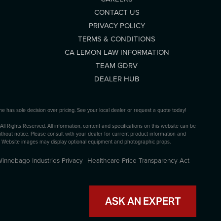
CONTACT US
PRIVACY POLICY
TERMS & CONDITIONS
CA LEMON LAW INFORMATION
TEAM GDRV
DEALER HUB
ne has sole decision over pricing. See your local dealer or request a quote today!
 Rights Reserved. All information, content and specifications on this website can be
thout notice. Please consult with your dealer for current product information and
s. Website images may display optional equipment and photographic props.
innebago Industries Privacy
Healthcare Price Transparency Act
ASK AN EXPERT