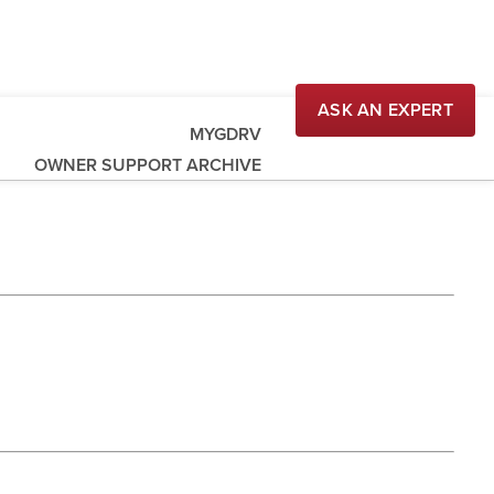
ASK AN EXPERT
MYGDRV
OWNER SUPPORT ARCHIVE