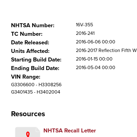
16V-355
NHTSA Number:
2016-241
TC Number:
2016-06-06 00:00
Date Released:
2016-2017 Reflection Fifth Wh
Units Affected:
2016-01-15 00:00
Starting Build Date:
2016-05-04 00:00
Ending Build Date:
VIN Range:
G3306600 - H3308256
G3401435 - H3402004
Resources
NHTSA Recall Letter