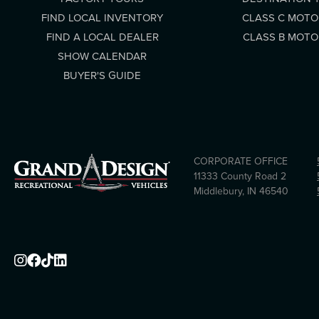
FIND LOCAL INVENTORY
CLASS C MOT
FIND A LOCAL DEALER
CLASS B MOT
SHOW CALENDAR
BUYER'S GUIDE
CORPORATE OFFICE
11333 County Road 2
Middlebury, IN 46540