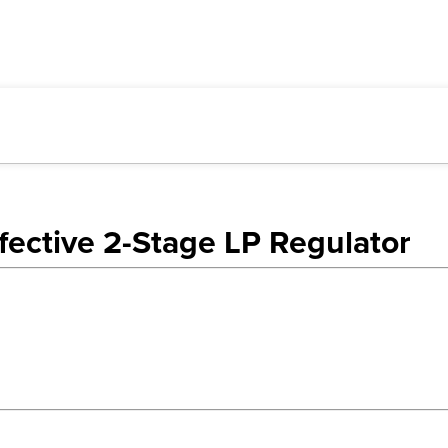
ective 2-Stage LP Regulator