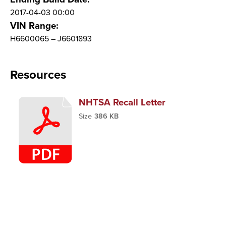
2017-04-03 00:00
VIN Range:
H6600065 – J6601893
Resources
NHTSA Recall Letter
Size
386 KB