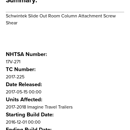
Summary:
Schwintek Slide Out Room Column Attachment Screw
Shear
NHTSA Number:
17V-271
TC Number:
2017-225
Date Released:
2017-05-15 00:00
Units Affected:
2017-2018 Imagine Travel Trailers
Starting Build Date:
2016-12-01 00:00
Ending Build Date: