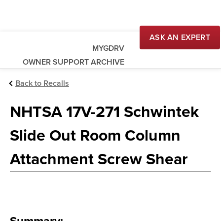
ASK AN EXPERT
MYGDRV
OWNER SUPPORT ARCHIVE
Back to Recalls
NHTSA 17V-271 Schwintek
Slide Out Room Column
Attachment Screw Shear