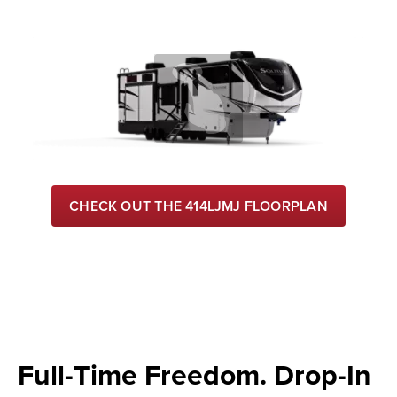
CHECK OUT THE 414LJMJ FLOORPLAN
Full-Time Freedom. Drop-In