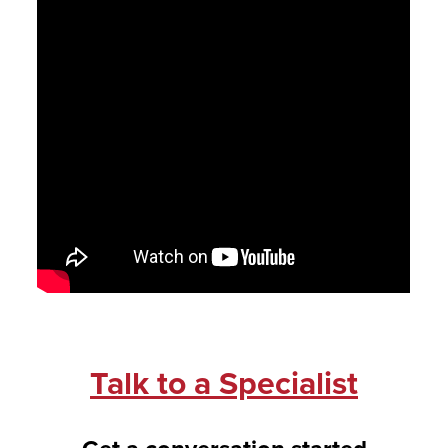
Talk to a Specialist