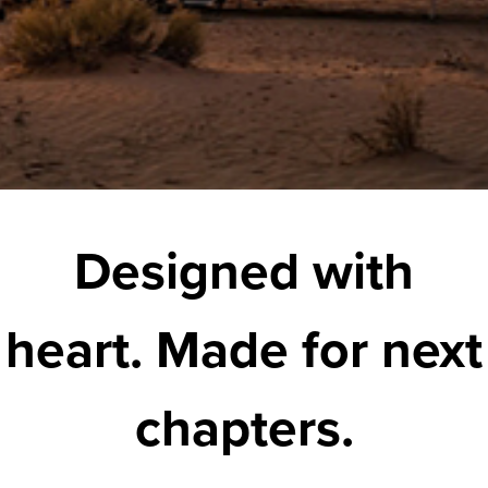
Designed with
heart. Made for next
chapters.