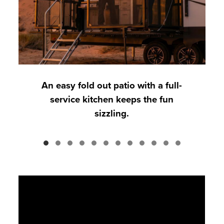
An easy fold out patio with a full-
service kitchen keeps the fun
sizzling.