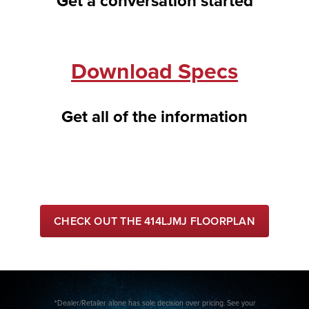
Get a conversation started
Download Specs
Get all of the information
CHECK OUT THE 414LJMJ FLOORPLAN
*Dealer/Retailer alone has sole decision over pricing. See your