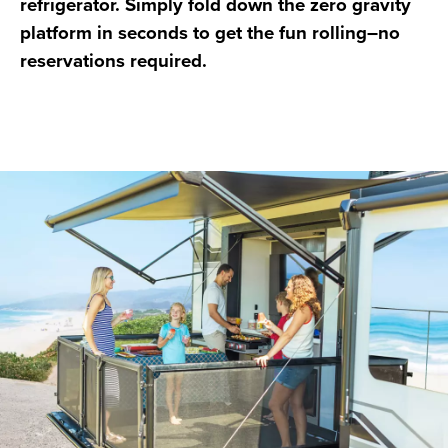
refrigerator. Simply fold down the zero gravity
platform in seconds to get the fun rolling–no
reservations required.