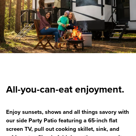
All-you-can-eat enjoyment.
Enjoy sunsets, shows and all things savory with
our side Party Patio featuring a 65-inch flat
screen TV, pull out cooking skillet, sink, and