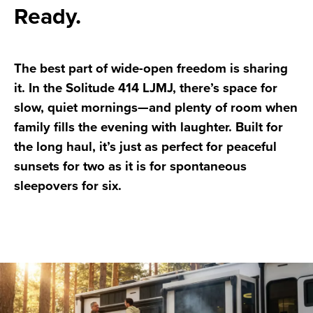
Ready.
The best part of wide-open freedom is sharing
it. In the Solitude 414 LJMJ, there’s space for
slow, quiet mornings—and plenty of room when
family fills the evening with laughter. Built for
the long haul, it’s just as perfect for peaceful
sunsets for two as it is for spontaneous
sleepovers for six.