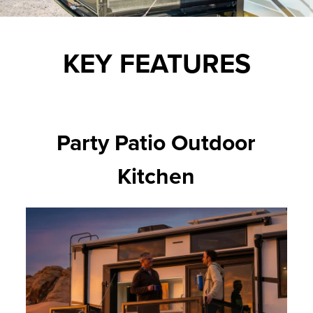
KEY FEATURES
Party Patio Outdoor
Kitchen