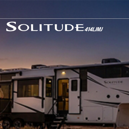
Our Story
News
Careers