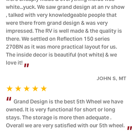
white...yuck. We saw grand design at an rv show
, talked with very knowledgeable people that
were there from grand design & was very
impressed. The RV is well made & the quality is
there. We settled on Reflection 150 series
270BN as it was more practical layout for us.
The inside decor is beautiful (not white) & we
love it!
JOHN S, MT
Grand Design is the best 5th Wheel we have
owned. It is very functional for short or long
stays. The storage is more then adequate .
Overall we are very satisfied with our 5th wheel.