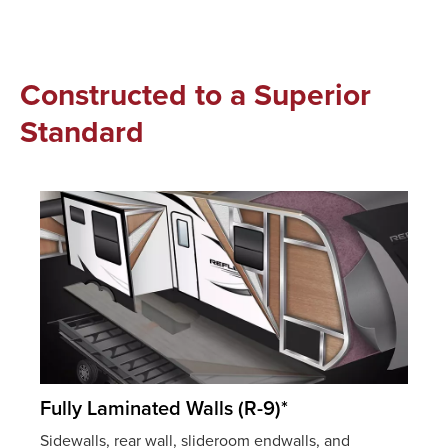
Constructed to a Superior
Standard
Fully Laminated Walls (R-9)*
Sidewalls, rear wall, slideroom endwalls, and