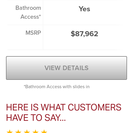
Bathroom
Yes
Access*
MSRP
$87,962
VIEW DETAILS
*Bathroom Access with slides in
HERE IS WHAT CUSTOMERS
HAVE TO SAY...