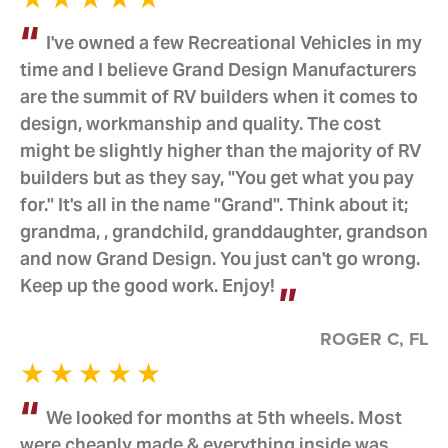
I've owned a few Recreational Vehicles in my
time and I believe Grand Design Manufacturers
are the summit of RV builders when it comes to
design, workmanship and quality. The cost
might be slightly higher than the majority of RV
builders but as they say, "You get what you pay
for." It's all in the name "Grand". Think about it;
grandma, , grandchild, granddaughter, grandson
and now Grand Design. You just can't go wrong.
Keep up the good work. Enjoy!
ROGER C, FL
We looked for months at 5th wheels. Most
were cheaply made & everything inside was