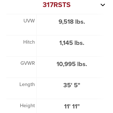
317RSTS
UVW
9,518 lbs.
Hitch
1,145 lbs.
GVWR
10,995 lbs.
Length
35' 5"
Height
11' 11"