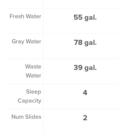
Fresh Water
55 gal.
Gray Water
78 gal.
Waste
39 gal.
Water
Sleep
4
Capacity
Num Slides
2