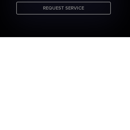
REQUEST SERVICE