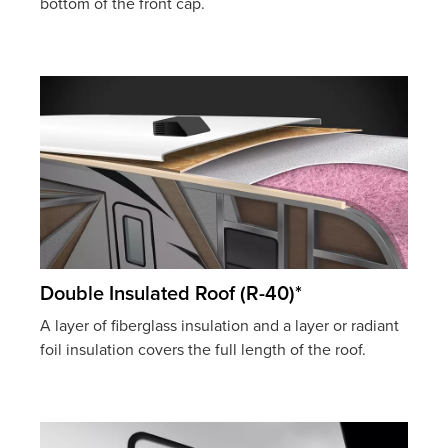
bottom of the front cap.
Double Insulated Roof (R-40)*
A layer of fiberglass insulation and a layer or radiant
foil insulation covers the full length of the roof.