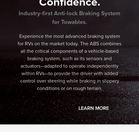
Confidence.
Industry-first Anti-lock Braking System
for Towables.
Experience the most advanced braking system
for RVs on the market today. The ABS combines
all the critical components of a vehicle-based
braking system, such as its sensors and
actuators—adapted to operate independently
within RVs—to provide the driver with added
control over steering while braking in slippery
conditions or on rough terrain.
LEARN MORE