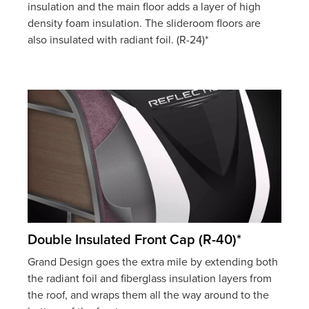
insulation and the main floor adds a layer of high
density foam insulation. The slideroom floors are
also insulated with radiant foil. (R-24)*
Double Insulated Front Cap (R-40)*
Grand Design goes the extra mile by extending both
the radiant foil and fiberglass insulation layers from
the roof, and wraps them all the way around to the