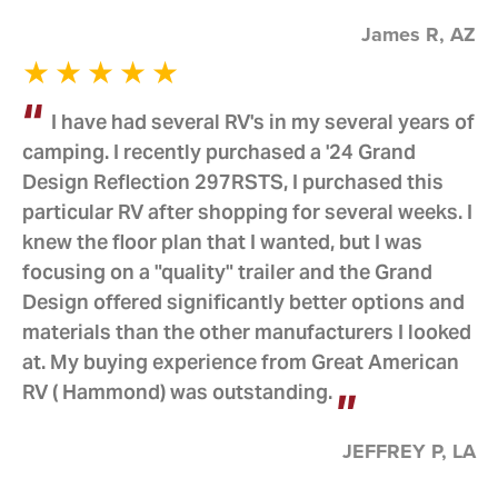
James R, AZ
I have had several RV's in my several years of
camping. I recently purchased a '24 Grand
Design Reflection 297RSTS, I purchased this
particular RV after shopping for several weeks. I
knew the floor plan that I wanted, but I was
focusing on a "quality" trailer and the Grand
Design offered significantly better options and
materials than the other manufacturers I looked
at. My buying experience from Great American
RV ( Hammond) was outstanding.
JEFFREY P, LA