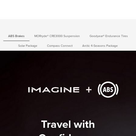
ABS Brakes
MORryde® CRE3000 Suspension
Goodyear® Endurance Tires
Solar Package
Compass Connect
Arctic 4-Seasons Package
Travel with