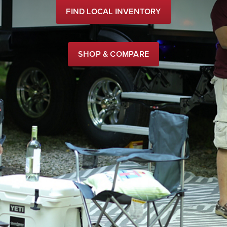
FIND LOCAL INVENTORY
SHOP & COMPARE