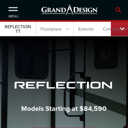
MENU
REFLECTION
Floorplans
Exterior
Constructio
TT
Models Starting at $84,590