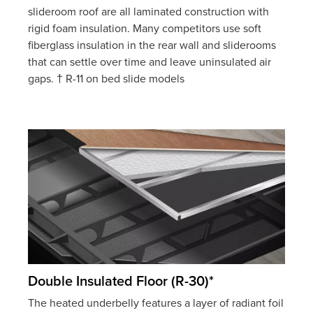
slideroom roof are all laminated construction with
rigid foam insulation. Many competitors use soft
fiberglass insulation in the rear wall and sliderooms
that can settle over time and leave uninsulated air
gaps. † R-11 on bed slide models
Double Insulated Floor (R-30)*
The heated underbelly features a layer of radiant foil