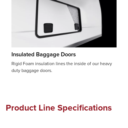
Insulated Baggage Doors
Rigid Foam insulation lines the inside of our heavy
duty baggage doors.
Product Line Specifications