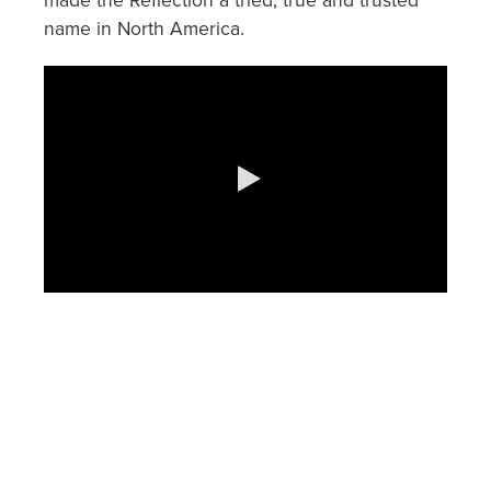
made the Reflection a tried, true and trusted
name in North America.
0:00 / 1:13