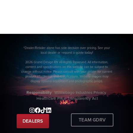
*Dealer/Retailer alone has sole decision over pricing. See your
local dealer or request a quote today!
2026 Grand Design RV All Rights Reserved. All information,
content and specifications on this website can be subject to
change without notice. Please consult with your dealer for current
product information and specifications. Website images may
display optional equipment and photographic props.
Responsibility
Winnebago Industries Privacy
Healthcare Price Transparency Act
TEAM GDRV
DEALERS