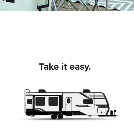
Take it easy.