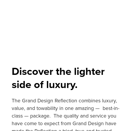
Discover the lighter
side of luxury.
The Grand Design Reflection combines luxury,
value, and towability in one amazing — best-in-
class — package. The quality and service you
have come to expect from Grand Design have