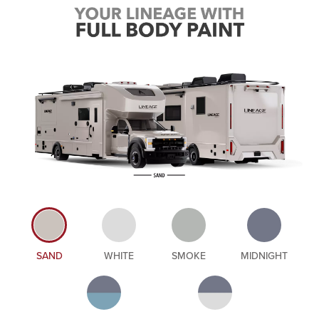
SAND
WHITE
SMOKE
MIDNIGHT