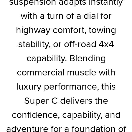
suspension adapts instantly
with a turn of a dial for
highway comfort, towing
stability, or off-road 4x4
capability. Blending
commercial muscle with
luxury performance, this
Super C delivers the
confidence, capability, and
adventure for a foundation of