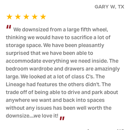
GARY W, TX
We downsized from a large fifth wheel,
thinking we would have to sacrifice a lot of
storage space. We have been pleasantly
surprised that we have been able to
accommodate everything we need inside. The
bedroom wardrobe and drawers are amazingly
large. We looked at a lot of class C's. The
Lineage had features the others didn't. The
trade off of being able to drive and park about
anywhere we want and back into spaces
without any issues has been well worth the
downsize....we love it!