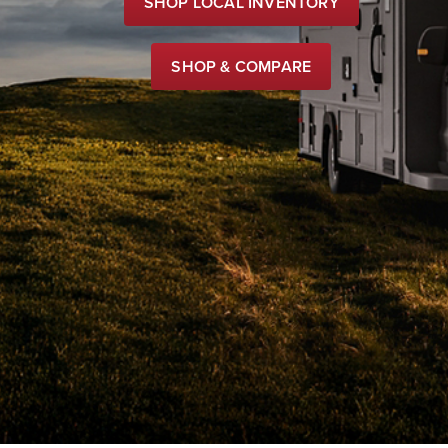
SHOP LOCAL INVENTORY
SHOP & COMPARE