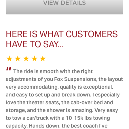
VIEW DETAILS
HERE IS WHAT CUSTOMERS
HAVE TO SAY...
The ride is smooth with the right
adjustments of you Fox Suspensions, the layout
very accommodating, quality is exceptional,
and easy to set up and break down. I especially
love the theater seats, the cab-over bed and
storage, and the shower is amazing. Very easy
to tow a car/truck with a 10-15k lbs towing
capacity. Hands down, the best coach I’ve