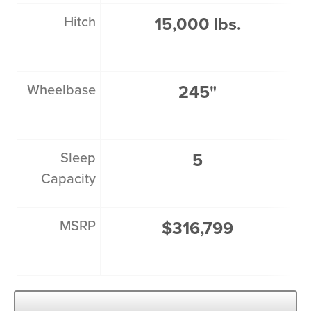
Hitch
15,000 lbs.
Wheelbase
245"
Sleep
5
Capacity
MSRP
$316,799