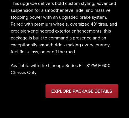
This upgrade delivers bold custom styling, advanced
suspension for a smoother level ride, and massive
stopping power with an upgraded brake system.
Paired with premium wheels, oversized 43" tires, and
precision-engineered exterior enhancements, this
package is built to command a presence and an
exceptionally smooth ride - making every journey
feel first-class, on or off the road.
Available with the Lineage Series F – 31ZW F-600
Chassis Only
EXPLORE PACKAGE DETAILS