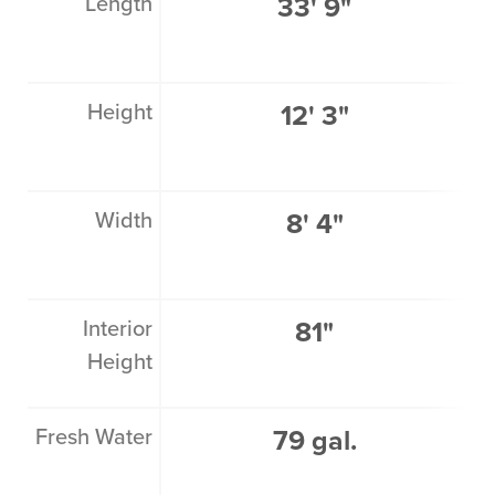
Length
33' 9"
Height
12' 3"
Width
8' 4"
Interior
81"
Height
Fresh Water
79 gal.