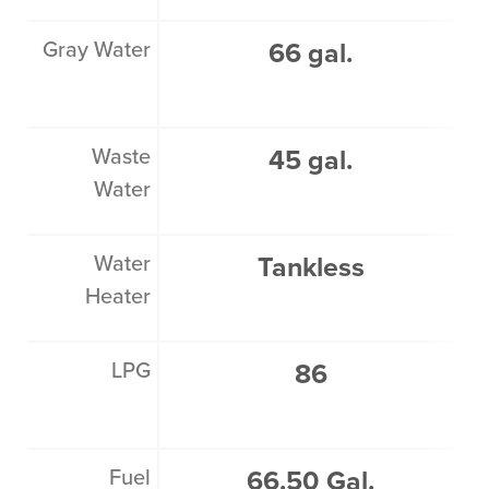
Gray Water
66 gal.
Waste
45 gal.
Water
Water
Tankless
Heater
LPG
86
Fuel
66.50 Gal.