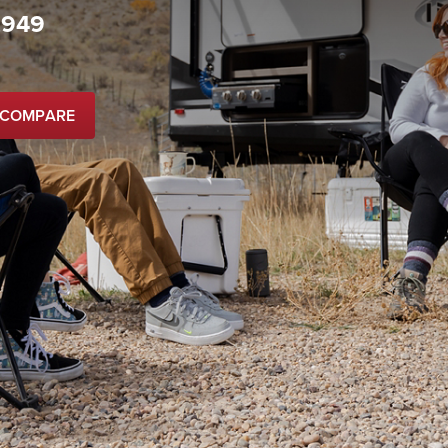
,949
 COMPARE