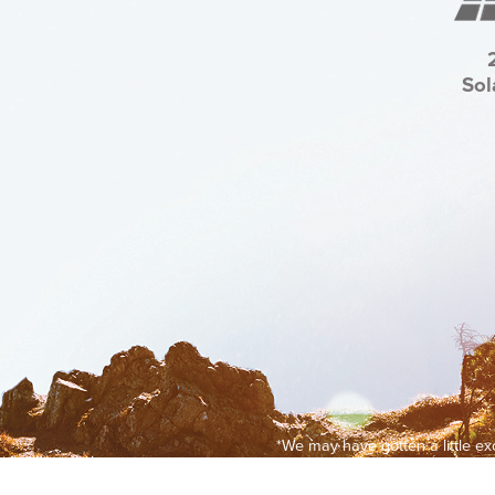
Sol
*We may have gotten a little e