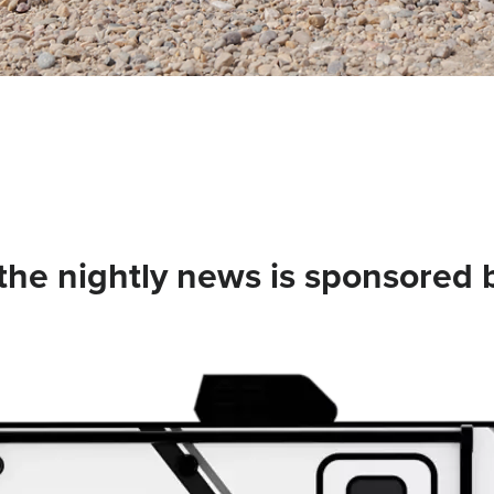
he nightly news is sponsored 