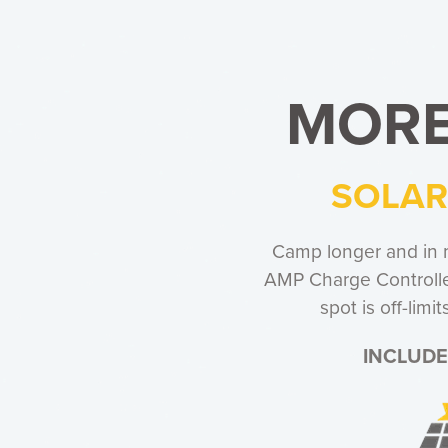
MORE
SOLAR
Camp longer and in 
AMP Charge Controller
spot is off-lim
INCLUDE