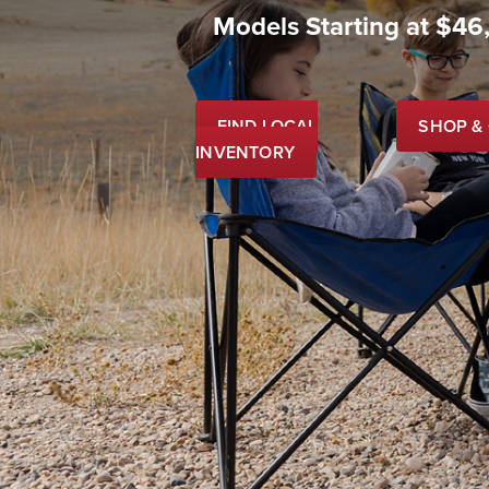
Models Starting at $46
FIND LOCAL
SHOP &
INVENTORY