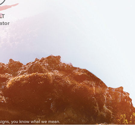
LT
ator
g signs, you know what we mean.