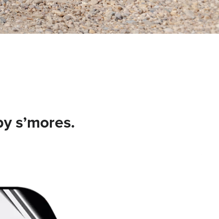
by s’mores.