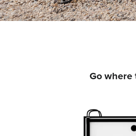
Go where t