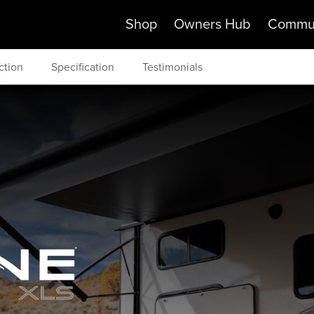
Shop
Owners Hub
Commu
ction
Specification
Testimonials