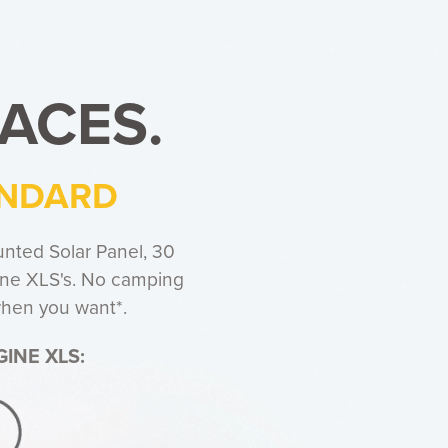
ACES.
ANDARD
nted Solar Panel, 30
gine XLS's. No camping
 when you want*.
INE XLS: