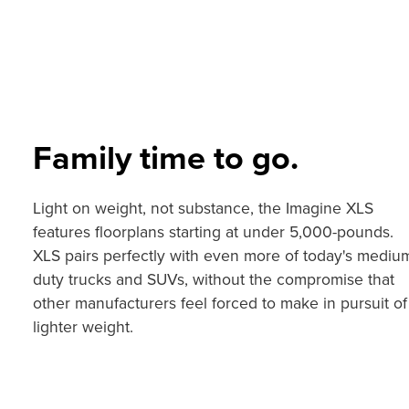
Family time to go.
Light on weight, not substance, the Imagine XLS
features floorplans starting at under 5,000-pounds.
XLS pairs perfectly with even more of today's mediu
duty trucks and SUVs, without the compromise that
other manufacturers feel forced to make in pursuit of
lighter weight.