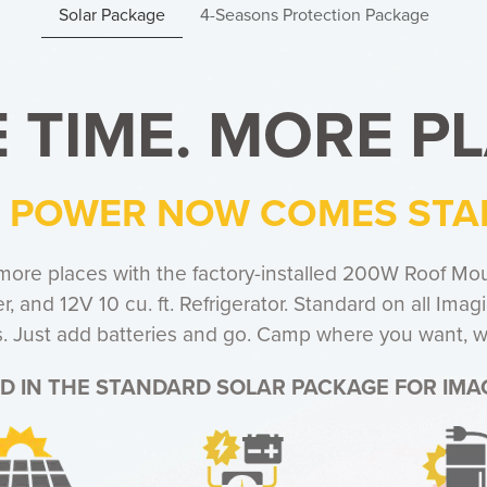
Solar Package
4-Seasons Protection Package
 TIME. MORE PL
 POWER NOW COMES ST
more places with the factory-installed 200W Roof Mou
, and 12V 10 cu. ft. Refrigerator. Standard on all Ima
its. Just add batteries and go. Camp where you want,
D IN THE STANDARD SOLAR PACKAGE FOR IMAG