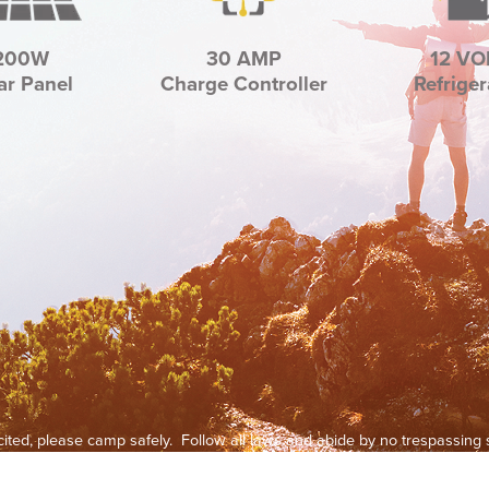
200W
30 AMP
12 VO
ar Panel
Charge Controller
Refriger
xcited, please camp safely. Follow all laws and abide by no trespassin