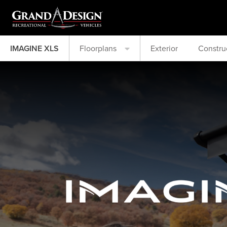
IMAGINE XLS
Floorplans
Exterior
Constru