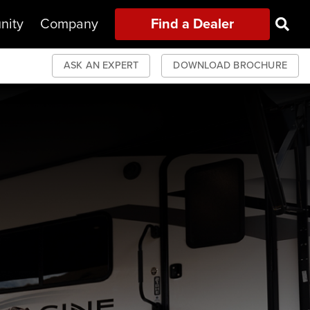
nity
Company
Find a Dealer
ASK AN EXPERT
DOWNLOAD BROCHURE